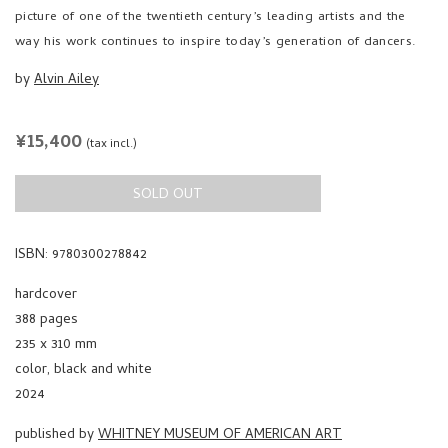
picture of one of the twentieth century’s leading artists and the
way his work continues to inspire today’s generation of dancers.
by
Alvin Ailey
REGULAR
¥15,400
(tax incl.)
PRICE
SOLD OUT
ISBN: 9780300278842
hardcover
388 pages
235 x 310 mm
color, black and white
2024
published by
WHITNEY MUSEUM OF AMERICAN ART