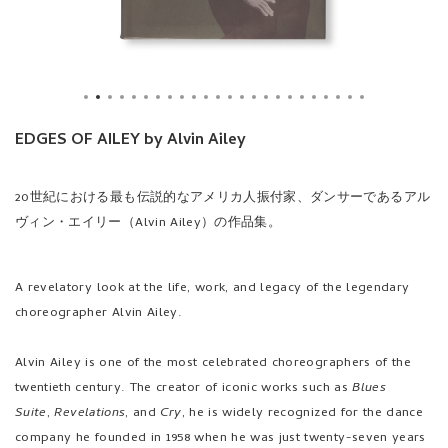
EDGES OF AILEY by Alvin Ailey
20世紀における最も伝説的なアメリカ人振付家、ダンサーであるアル
ヴィン・エイリー（Alvin Ailey）の作品集。
A revelatory look at the life, work, and legacy of the legendary
choreographer Alvin Ailey.
Alvin Ailey is one of the most celebrated choreographers of the
twentieth century. The creator of iconic works such as
Blues
Suite
,
Revelations
, and
Cry
, he is widely recognized for the dance
company he founded in 1958 when he was just twenty-seven years