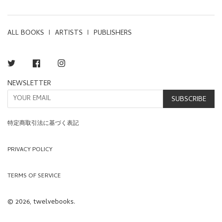
ALL BOOKS
ARTISTS
PUBLISHERS
Twitter
Facebook
Instagram
NEWSLETTER
SUBSCRIBE
特定商取引法に基づく表記
PRIVACY POLICY
TERMS OF SERVICE
© 2026, twelvebooks.