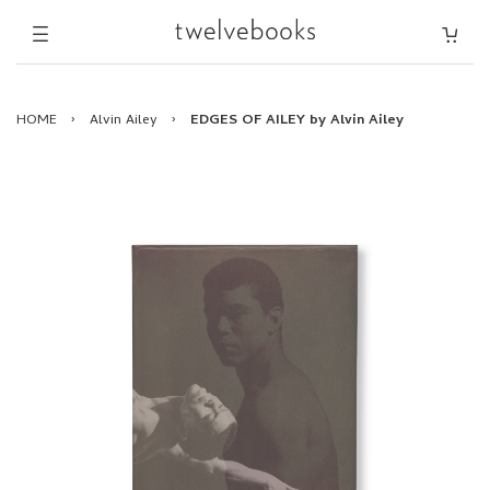
HOME
›
Alvin Ailey
›
EDGES OF AILEY by Alvin Ailey