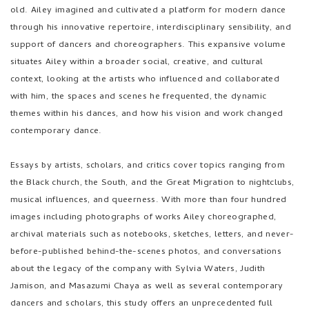
old. Ailey imagined and cultivated a platform for modern dance
through his innovative repertoire, interdisciplinary sensibility, and
support of dancers and choreographers. This expansive volume
situates Ailey within a broader social, creative, and cultural
context, looking at the artists who influenced and collaborated
with him, the spaces and scenes he frequented, the dynamic
themes within his dances, and how his vision and work changed
contemporary dance.
Essays by artists, scholars, and critics cover topics ranging from
the Black church, the South, and the Great Migration to nightclubs,
musical influences, and queerness. With more than four hundred
images including photographs of works Ailey choreographed,
archival materials such as notebooks, sketches, letters, and never-
before-published behind-the-scenes photos, and conversations
about the legacy of the company with Sylvia Waters, Judith
Jamison, and Masazumi Chaya as well as several contemporary
dancers and scholars, this study offers an unprecedented full