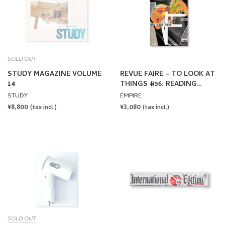
SOLD OUT
STUDY MAGAZINE VOLUME
REVUE FAIRE – TO LOOK AT
14
THINGS #56: READING
UNTIL I SLEEP: MANUEL
STUDY
EMPIRE
RAEDER
REGULAR
¥8,800
REGULAR
¥3,080
(tax incl.)
(tax incl.)
PRICE
PRICE
SOLD OUT