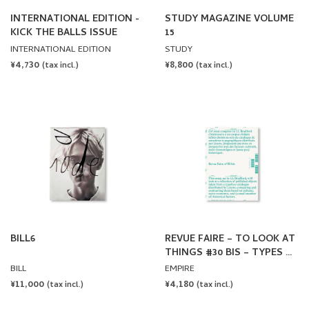
INTERNATIONAL EDITION -
STUDY MAGAZINE VOLUME
KICK THE BALLS ISSUE
15
INTERNATIONAL EDITION
STUDY
REGULAR
¥4,730
REGULAR
¥8,800
(tax incl.)
(tax incl.)
PRICE
PRICE
BILL6
REVUE FAIRE – TO LOOK AT
THINGS #30 BIS – TYPES OF
TYPES: THE TYPOGRAPHIC
BILL
EMPIRE
SPECIMEN BY LINETO
REGULAR
¥11,000
REGULAR
¥4,180
(tax incl.)
(tax incl.)
PRICE
PRICE