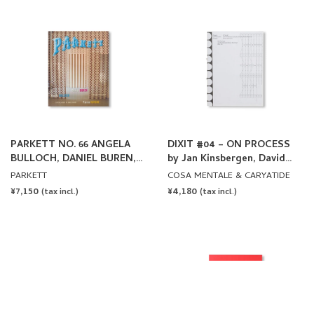
PARKETT NO. 66 ANGELA
DIXIT #04 – ON PROCESS
BULLOCH, DANIEL BUREN,
by Jan Kinsbergen, David
PIERRE HUYGHE
Klemmer
PARKETT
COSA MENTALE & CARYATIDE
REGULAR
¥7,150
REGULAR
¥4,180
(tax incl.)
(tax incl.)
PRICE
PRICE