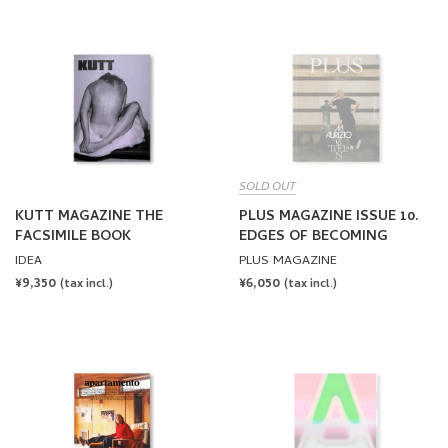
SOLD OUT
KUTT MAGAZINE THE
PLUS MAGAZINE ISSUE 10.
FACSIMILE BOOK
EDGES OF BECOMING
IDEA
PLUS MAGAZINE
REGULAR
¥9,350
REGULAR
¥6,050
(tax incl.)
(tax incl.)
PRICE
PRICE