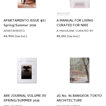
SOLD OUT
APARTAMENTO ISSUE #37
A MANUAL FOR LIVING
Spring/Summer 2026
CURATED FOR NIKE
APARTAMENTO
A MAGAZINE CURATED BY
REGULAR
¥4,950
REGULAR
¥8,250
(tax incl.)
(tax incl.)
PRICE
PRICE
ARK JOURNAL VOLUME XV
2G No. 96 BANGKOK TOKYO
SPRING/SUMMER 2026
ARCHITECTURE