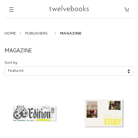
HOME
›
PUBLISHERS
›
MAGAZINE
MAGAZINE
Sort by