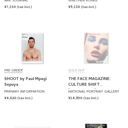
ARK JOURNAL
WALTHER KÖNIG
REGULAR
¥7,150
REGULAR
¥9,130
(tax incl.)
(tax incl.)
PRICE
PRICE
PRE-ORDER
SOLD OUT
SHOOT by Paul Mpagi
THE FACE MAGAZINE:
Sepuya
CULTURE SHIFT
[HARDCOVER]
PRIMARY INFORMATION
NATIONAL PORTRAIT GALLERY
REGULAR
¥4,620
REGULAR
¥14,850
(tax incl.)
(tax incl.)
PRICE
PRICE