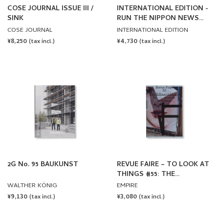
COSE JOURNAL ISSUE III /
INTERNATIONAL EDITION -
SINK
RUN THE NIPPON NEWS
ISSUE
COSE JOURNAL
INTERNATIONAL EDITION
REGULAR
¥8,250
REGULAR
¥4,730
(tax incl.)
(tax incl.)
PRICE
PRICE
2G No. 95 BAUKUNST
REVUE FAIRE – TO LOOK AT
THINGS #55: THE
BILLBOARD IMAGE: IN,
WALTHER KÖNIG
EMPIRE
AROUND AND ABOUT.
REGULAR
¥9,130
REGULAR
¥3,080
(tax incl.)
(tax incl.)
AUTHOR: RICA CERBARANO
PRICE
PRICE