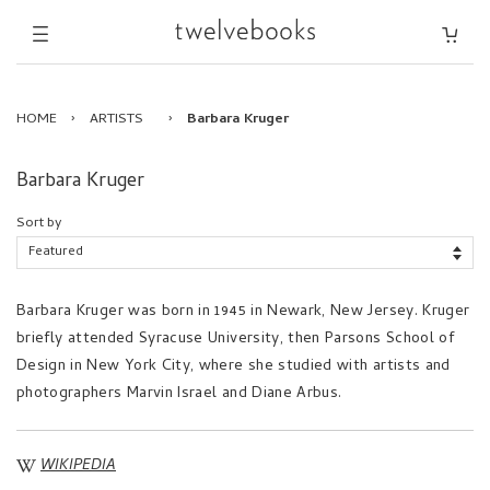
HOME
›
ARTISTS
›
Barbara Kruger
Barbara Kruger
Sort by
Barbara Kruger was born in 1945 in Newark, New Jersey. Kruger
briefly attended Syracuse University, then Parsons School of
Design in New York City, where she studied with artists and
photographers Marvin Israel and Diane Arbus.
WIKIPEDIA