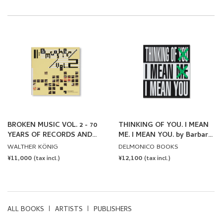
BROKEN MUSIC VOL. 2 - 70
THINKING OF YOU. I MEAN
YEARS OF RECORDS AND
ME. I MEAN YOU. by Barbara
SOUND WORKS BY ARTISTS
Kruger
WALTHER KÖNIG
DELMONICO BOOKS
REGULAR
¥11,000
REGULAR
¥12,100
(tax incl.)
(tax incl.)
PRICE
PRICE
ALL BOOKS
ARTISTS
PUBLISHERS