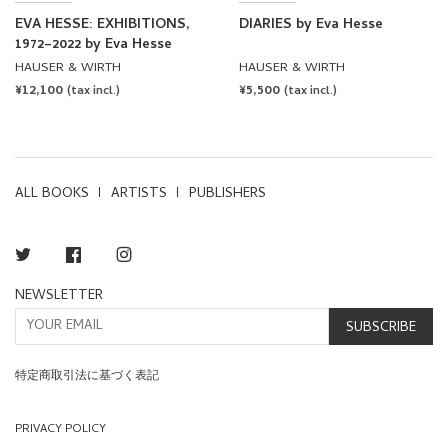
EVA HESSE: EXHIBITIONS,
DIARIES by Eva Hesse
1972–2022 by Eva Hesse
HAUSER & WIRTH
HAUSER & WIRTH
REGULAR
¥12,100
REGULAR
¥5,500
(tax incl.)
(tax incl.)
PRICE
PRICE
ALL BOOKS
ARTISTS
PUBLISHERS
Twitter
Facebook
Instagram
NEWSLETTER
SUBSCRIBE
特定商取引法に基づく表記
PRIVACY POLICY