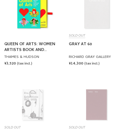
SOLD OUT
QUEEN OF ARTS: WOMEN
GRAY AT 60
ARTISTS BOOK AND
PLAYING CARDS
THAMES & HUDSON
RICHARD GRAY GALLERY
REGULAR
¥3,520
REGULAR
¥14,300
(tax incl.)
(tax incl.)
PRICE
PRICE
SOLD OUT
SOLD OUT