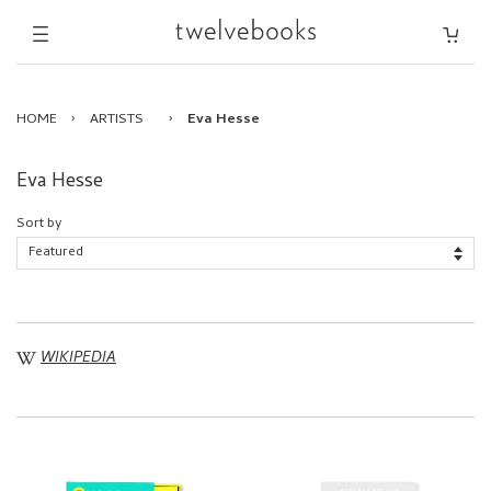
HOME
›
ARTISTS
›
Eva Hesse
Eva Hesse
Sort by
WIKIPEDIA