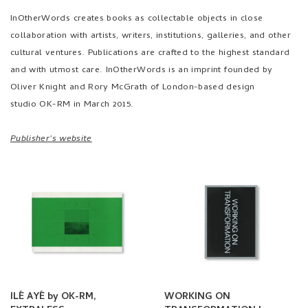
InOtherWords creates books as collectable objects in close
collaboration with artists, writers, institutions, galleries, and other
cultural ventures. Publications are crafted to the highest standard
and with utmost care. InOtherWords is an imprint founded by
Oliver Knight and Rory McGrath of London-based design
studio
OK-RM
in March 2015.
Publisher's website
ILÉ AYÉ by OK-RM,
WORKING ON