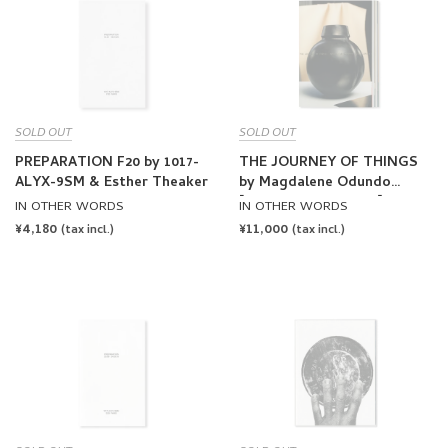
SOLD OUT
SOLD OUT
PREPARATION F20 by 1017-
THE JOURNEY OF THINGS
ALYX-9SM & Esther Theaker
by Magdalene Odundo
[SECOND PRINTING]
IN OTHER WORDS
IN OTHER WORDS
REGULAR
¥4,180
REGULAR
¥11,000
(tax incl.)
(tax incl.)
PRICE
PRICE