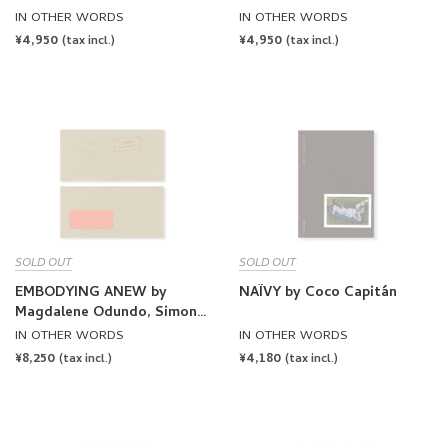
by James Taylor-Foster,
by James Taylor-Foster,
IN OTHER WORDS
IN OTHER WORDS
OK-RM [SIGNED]
OK-RM
REGULAR
¥4,950
REGULAR
¥4,950
(tax incl.)
(tax incl.)
PRICE
PRICE
SOLD OUT
SOLD OUT
EMBODYING ANEW by
NAÏVY by Coco Capitán
Magdalene Odundo, Simone
Leigh, Thaddeus Mosley
IN OTHER WORDS
IN OTHER WORDS
REGULAR
¥8,250
REGULAR
¥4,180
(tax incl.)
(tax incl.)
PRICE
PRICE