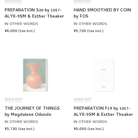
SOLD OUT
SOLD OUT
PREPARATION S20 by 1017-
HAND SMOOTHED BY COIN
ALYX-9SM & Esther Theaker
by FOS
IN OTHER WORDS
IN OTHER WORDS
REGULAR
¥6,050
REGULAR
¥5,720
(tax incl.)
(tax incl.)
PRICE
PRICE
SOLD OUT
SOLD OUT
THE JOURNEY OF THINGS
PREPARATION F19 by 1017-
by Magdalene Odundo
ALYX-9SM & Esther Theaker
IN OTHER WORDS
IN OTHER WORDS
REGULAR
¥5,720
REGULAR
¥6,050
(tax incl.)
(tax incl.)
PRICE
PRICE