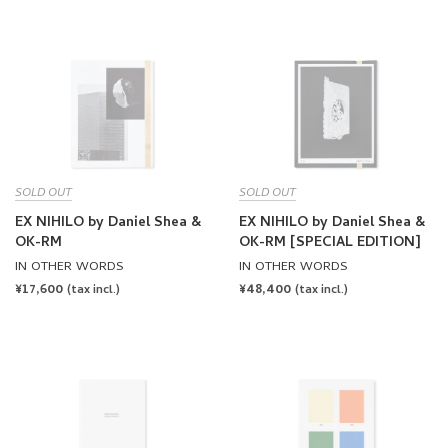
SOLD OUT
SOLD OUT
EX NIHILO by Daniel Shea &
EX NIHILO by Daniel Shea &
OK-RM
OK-RM [SPECIAL EDITION]
IN OTHER WORDS
IN OTHER WORDS
REGULAR
¥17,600
REGULAR
¥48,400
(tax incl.)
(tax incl.)
PRICE
PRICE