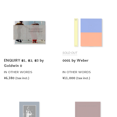
PRICE
PRICE
SOLD OUT
ENQUIRY #1, #2, #3 by
0001 by Weber
Goldwin 0
IN OTHER WORDS
IN OTHER WORDS
REGULAR
¥6,380
REGULAR
¥11,000
(tax incl.)
(tax incl.)
PRICE
PRICE