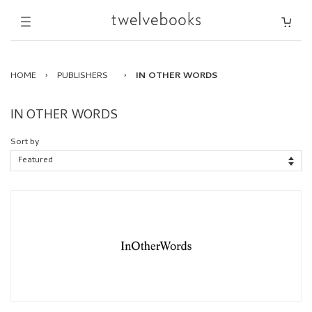
HOME
›
PUBLISHERS
›
IN OTHER WORDS
IN OTHER WORDS
Sort by