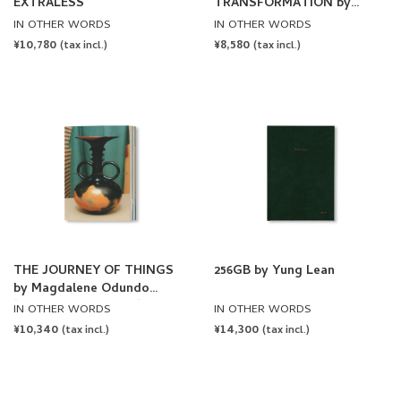
EXTRALESS
TRANSFORMATION by
Newrope
IN OTHER WORDS
IN OTHER WORDS
REGULAR
¥10,780
REGULAR
¥8,580
(tax incl.)
(tax incl.)
PRICE
PRICE
THE JOURNEY OF THINGS
256GB by Yung Lean
by Magdalene Odundo
[FOURTH PRINTING]
IN OTHER WORDS
IN OTHER WORDS
REGULAR
¥10,340
REGULAR
¥14,300
(tax incl.)
(tax incl.)
PRICE
PRICE