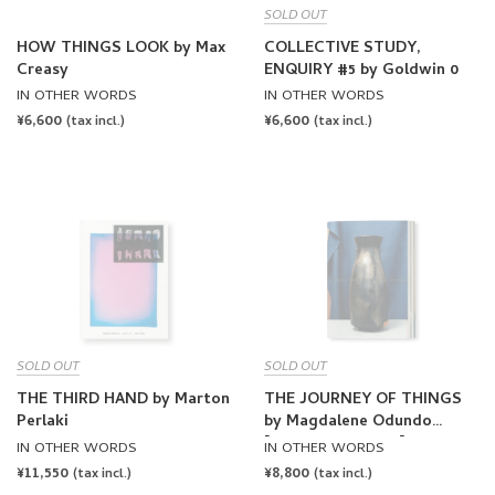
SOLD OUT
HOW THINGS LOOK by Max
COLLECTIVE STUDY,
Creasy
ENQUIRY #5 by Goldwin 0
IN OTHER WORDS
IN OTHER WORDS
REGULAR
¥6,600
REGULAR
¥6,600
(tax incl.)
(tax incl.)
PRICE
PRICE
SOLD OUT
SOLD OUT
THE THIRD HAND by Marton
THE JOURNEY OF THINGS
Perlaki
by Magdalene Odundo
[THIRD PRINTING]
IN OTHER WORDS
IN OTHER WORDS
REGULAR
¥11,550
REGULAR
¥8,800
(tax incl.)
(tax incl.)