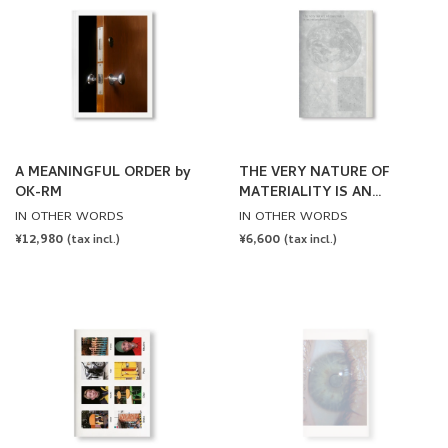
A MEANINGFUL ORDER by
THE VERY NATURE OF
OK-RM
MATERIALITY IS AN
ENTANGLEMENT by
IN OTHER WORDS
IN OTHER WORDS
Goldwin 0, Lila Matsumoto,
REGULAR
¥12,980
REGULAR
¥6,600
(tax incl.)
(tax incl.)
OK-RM
PRICE
PRICE