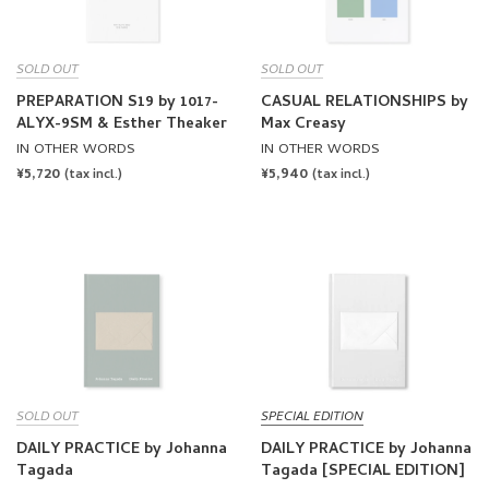
SOLD OUT
SOLD OUT
PREPARATION S19 by 1017-
CASUAL RELATIONSHIPS by
ALYX-9SM & Esther Theaker
Max Creasy
IN OTHER WORDS
IN OTHER WORDS
REGULAR
¥5,720
REGULAR
¥5,940
(tax incl.)
(tax incl.)
PRICE
PRICE
SOLD OUT
SPECIAL EDITION
DAILY PRACTICE by Johanna
DAILY PRACTICE by Johanna
Tagada
Tagada [SPECIAL EDITION]