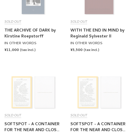
SOLD OUT
SOLD OUT
THE ARCHIVE OF DARK by
WITH THE END IN MIND by
Kirstine Roepstorff
Reginald Sylvester II
IN OTHER WORDS
IN OTHER WORDS
REGULAR
¥11,000
REGULAR
¥5,500
(tax incl.)
(tax incl.)
PRICE
PRICE
SOLD OUT
SOLD OUT
SOFTSPOT - A CONTAINER
SOFTSPOT - A CONTAINER
FOR THE NEAR AND CLOSE
FOR THE NEAR AND CLOSE