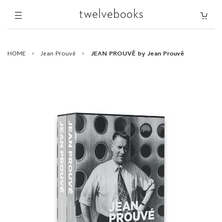
HOME
›
Jean Prouvé
›
JEAN PROUVÉ by Jean Prouvé