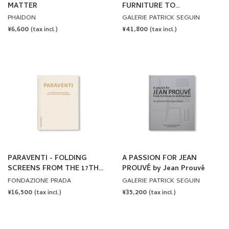
MATTER
FURNITURE TO
ARCHITECTURE by Jean
PHAIDON
GALERIE PATRICK SEGUIN
Prouvé
REGULAR
¥6,600
REGULAR
¥41,800
(tax incl.)
(tax incl.)
PRICE
PRICE
PARAVENTI - FOLDING
A PASSION FOR JEAN
SCREENS FROM THE 17TH
PROUVÉ by Jean Prouvé
TO 21ST CENTURIES
FONDAZIONE PRADA
GALERIE PATRICK SEGUIN
REGULAR
¥16,500
REGULAR
¥35,200
(tax incl.)
(tax incl.)
PRICE
PRICE