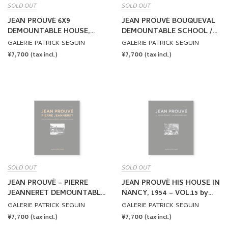
SOLD OUT
SOLD OUT
JEAN PROUVÉ 6X9
JEAN PROUVÉ BOUQUEVAL
DEMOUNTABLE HOUSE,
DEMOUNTABLE SCHOOL /
1944 – VOL.12 by Jean
ADAPTATION JEAN
GALERIE PATRICK SEGUIN
GALERIE PATRICK SEGUIN
Prouvé
NOUVEL, 1950-2016 – VOL.13
REGULAR
¥7,700
REGULAR
¥7,700
(tax incl.)
(tax incl.)
by Jean Prouvé
PRICE
PRICE
SOLD OUT
SOLD OUT
JEAN PROUVÉ – PIERRE
JEAN PROUVÉ HIS HOUSE IN
JEANNERET DEMOUNTABLE
NANCY, 1954 – VOL.15 by
PAVILION, 1940 – VOL.14 by
Jean Prouvé
GALERIE PATRICK SEGUIN
GALERIE PATRICK SEGUIN
Jean Prouvé
REGULAR
¥7,700
REGULAR
¥7,700
(tax incl.)
(tax incl.)