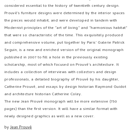
considered essential to the history of twentieth century design.
Prouvé’s furniture designs were determined by the interior spaces
the pieces would inhabit, and were developed in tandem with
Modernist principles of the “art of living” and “harmonious habitat”
that were so characteristic of the time. This exquisitely produced
and comprehensive volume, put together by Paris’ Galerie Patrick
Seguin, is a new and enriched version of the original monograph
published in 2007 to fill a hole in the previously existing
scholarship, most of which focused on Prouvé’s architecture. It
includes a collection of interviews with collectors and design
professionals, a detailed biography of Prouvé by his daughter,
Catherine Prouvé, and essays by design historian Raymond Guidot
and architecture historian Catherine Coley.
The new Jean Prouvé monograph will be more extensive (750
pages) than the first version. It will have a similar format with
newly designed graphics as well as a new cover.
by
Jean Prouvé