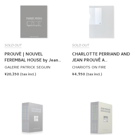
SOLD OUT
SOLD OUT
PROUVÉ | NOUVEL
CHARLOTTE PERRIAND AND
FEREMBAL HOUSE by Jean
JEAN PROUVÉ A
Prouvé, Jean Nouvel
COLLECTION OF TAMOTSU
GALERIE PATRICK SEGUIN
CHARIOTS ON FIRE
YAGI by Charlotte Perriand,
REGULAR
¥20,350
REGULAR
¥4,950
(tax incl.)
(tax incl.)
Jean Prouvé
PRICE
PRICE