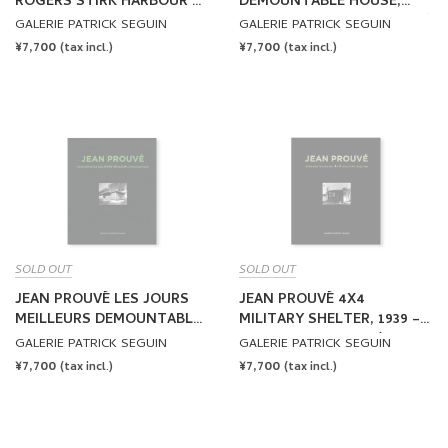
ROGERS STIRK HARBOUR +
DEMOUNTABLE HOUSE,
P. 6x6 DEMOUNTABLE
1949 – VOL.7 by Jean Prouvé
GALERIE PATRICK SEGUIN
GALERIE PATRICK SEGUIN
HOUSE, 1944-2015 – VOL.6
REGULAR
¥7,700
REGULAR
¥7,700
(tax incl.)
(tax incl.)
by Jean Prouvé
PRICE
PRICE
SOLD OUT
SOLD OUT
JEAN PROUVÉ LES JOURS
JEAN PROUVÉ 4X4
MEILLEURS DEMOUNTABLE
MILITARY SHELTER, 1939 –
HOUSE, 1956 – VOL.8 by Jean
VOL.9 by Jean Prouvé
GALERIE PATRICK SEGUIN
GALERIE PATRICK SEGUIN
Prouvé
REGULAR
¥7,700
REGULAR
¥7,700
(tax incl.)
(tax incl.)
PRICE
PRICE