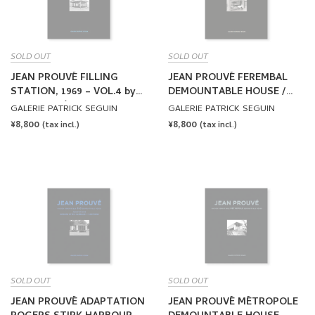
SOLD OUT
SOLD OUT
JEAN PROUVÉ FILLING
JEAN PROUVÉ FEREMBAL
STATION, 1969 – VOL.4 by
DEMOUNTABLE HOUSE /
Jean Prouvé
ADAPTATION JEAN
GALERIE PATRICK SEGUIN
GALERIE PATRICK SEGUIN
NOUVEL, 1948-2010 – VOL.5
REGULAR
¥8,800
REGULAR
¥8,800
(tax incl.)
(tax incl.)
by Jean Prouvé
PRICE
PRICE
SOLD OUT
SOLD OUT
JEAN PROUVÉ ADAPTATION
JEAN PROUVÉ MÉTROPOLE