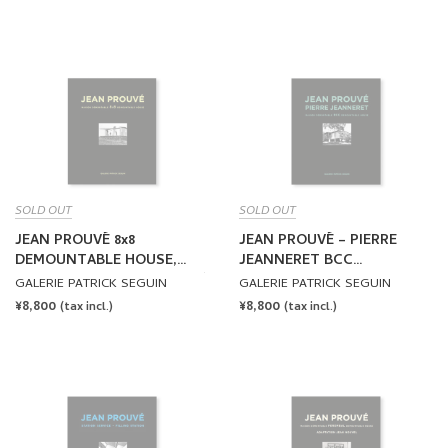
PRICE
PRICE
SOLD OUT
SOLD OUT
JEAN PROUVÉ 8x8
JEAN PROUVÉ – PIERRE
DEMOUNTABLE HOUSE,
JEANNERET BCC
1944 – VOL.2 by Jean Prouvé
DEMOUNTABLE HOUSE,
GALERIE PATRICK SEGUIN
GALERIE PATRICK SEGUIN
1941 – VOL.3 by Jean
REGULAR
¥8,800
REGULAR
¥8,800
(tax incl.)
(tax incl.)
Prouvé, Pierre Jeanneret
PRICE
PRICE