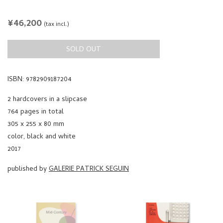
REGULAR
¥46,200
(tax incl.)
PRICE
SOLD OUT
ISBN: 9782909187204
2 hardcovers in a slipcase
764 pages in total
305 x 255 x 80 mm
color, black and white
2017
published by
GALERIE PATRICK SEGUIN