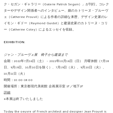
ク・セガン・ギャラリー（Galerie Patrick Seguin）」が刊行。コレク
ターやデザイン関係者へのインタビュー、娘のカトリーヌ・プルーヴ
ェ（Catherine Prouvé）による作者の詳細な来歴、デザイン史家のレ
イモン・ギドー（Raymond Guidot）と建築史家のカトリーヌ・コリ
ー（Catherine Coley）によるエッセイを収録。
EXHIBITION:
ジャン・プルーヴェ展 椅子から建築まで
会期：2022年7月16日（土） - 2022年10月16日（日） 月曜休館（7月18
日、9月19日、10月10日を除く）、7月19日（火）、9月20日（火）、
10月11日（火）
時間：10:00-18:00
開催場所：東京都現代美術館 企画展示室 1F／地下2F
詳細
※本展は終了いたしました
Today the oeuvre of French architect and designer Jean Prouvé is