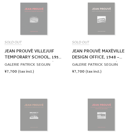
SOLD OUT
SOLD OUT
JEAN PROUVÉ VILLEJUIF
JEAN PROUVÉ MAXÉVILLE
TEMPORARY SCHOOL, 1957
DESIGN OFFICE, 1948 –
– VOL.10 by Jean Prouvé
VOL.11 by Jean Prouvé
GALERIE PATRICK SEGUIN
GALERIE PATRICK SEGUIN
REGULAR
¥7,700
REGULAR
¥7,700
(tax incl.)
(tax incl.)
PRICE
PRICE