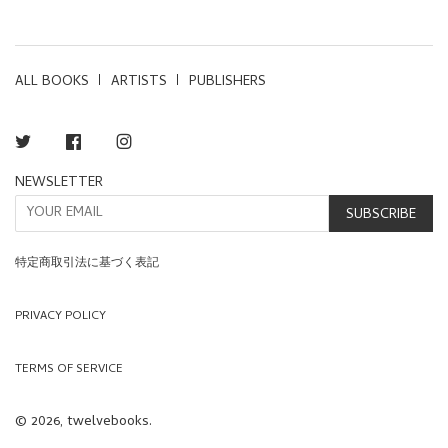
PRICE
PRICE
ALL BOOKS
ARTISTS
PUBLISHERS
Twitter
Facebook
Instagram
NEWSLETTER
SUBSCRIBE
特定商取引法に基づく表記
PRIVACY POLICY
TERMS OF SERVICE
© 2026, twelvebooks.