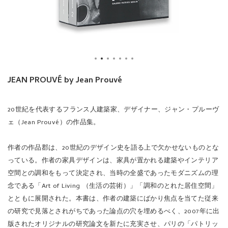
JEAN PROUVÉ by Jean Prouvé
20世紀を代表するフランス人建築家、デザイナー、ジャン・プルーヴ
ェ（Jean Prouvé）の作品集。
作者の作品郡は、20世紀のデザイン史を語る上で欠かせないものとな
っている。作者の家具デザインは、家具が置かれる建築やインテリア
空間との調和をもって決定され、当時の全盛であったモダニズムの理
念である「Art of Living （生活の芸術）」「調和のとれた居住空間」
とともに展開された。本書は、作者の建築にばかり焦点を当てた従来
の研究で見落とされがちであった論点の穴を埋めるべく、2007年に出
版されたオリジナルの研究論文を新たに充実させ、パリの「パトリッ