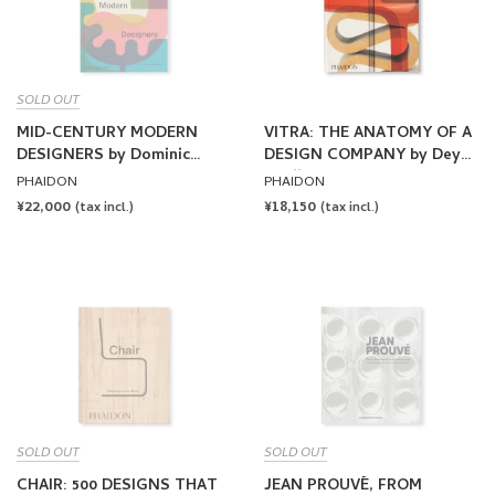
SOLD OUT
MID-CENTURY MODERN
VITRA: THE ANATOMY OF A
DESIGNERS by Dominic
DESIGN COMPANY by Deyan
Bradbury
Sudjic
PHAIDON
PHAIDON
REGULAR
¥22,000
REGULAR
¥18,150
(tax incl.)
(tax incl.)
PRICE
PRICE
SOLD OUT
SOLD OUT
CHAIR: 500 DESIGNS THAT
JEAN PROUVÉ, FROM