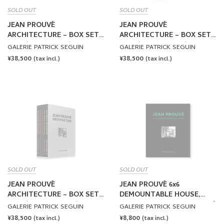
SOLD OUT
SOLD OUT
JEAN PROUVÉ
JEAN PROUVÉ
ARCHITECTURE – BOX SET
ARCHITECTURE – BOX SET
NO.1 (VOLUME 1-5) by Jean
NO.2 (VOLUME 6-10) by Jean
GALERIE PATRICK SEGUIN
GALERIE PATRICK SEGUIN
Prouvé
Prouvé
REGULAR
¥38,500
REGULAR
¥38,500
(tax incl.)
(tax incl.)
PRICE
PRICE
SOLD OUT
SOLD OUT
JEAN PROUVÉ
JEAN PROUVÉ 6x6
ARCHITECTURE – BOX SET
DEMOUNTABLE HOUSE,
NO.3 (VOLUME 11-15) by
1944 – VOL.1 by Jean Prouvé
GALERIE PATRICK SEGUIN
GALERIE PATRICK SEGUIN
Jean Prouvé
REGULAR
¥38,500
REGULAR
¥8,800
(tax incl.)
(tax incl.)