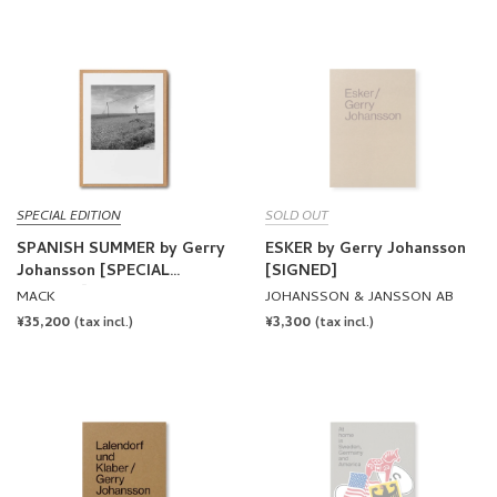
SPECIAL EDITION
SOLD OUT
SPANISH SUMMER by Gerry
ESKER by Gerry Johansson
Johansson [SPECIAL
[SIGNED]
EDITION]
MACK
JOHANSSON & JANSSON AB
REGULAR
¥35,200
REGULAR
¥3,300
(tax incl.)
(tax incl.)
PRICE
PRICE