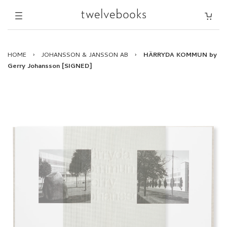
HOME
›
JOHANSSON & JANSSON AB
›
HÄRRYDA KOMMUN by
Gerry Johansson [SIGNED]