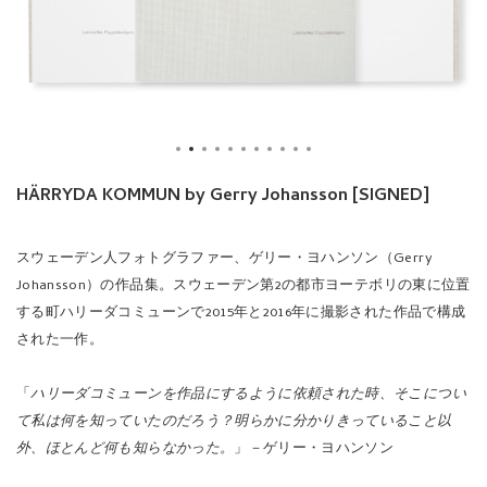
HÄRRYDA KOMMUN by Gerry Johansson [SIGNED]
スウェーデン人フォトグラファー、ゲリー・ヨハンソン（Gerry
Johansson）の作品集。スウェーデン第2の都市ヨーテボリの東に位置
する町ハリーダコミューンで2015年と2016年に撮影された作品で構成
された一作。
「
ハリーダコミューンを作品にするように依頼された時、そこについ
て私は何を知っていたのだろう？明らかに分かりきっていること以
外、ほとんど何も知らなかった。
」－ゲリー・ヨハンソン