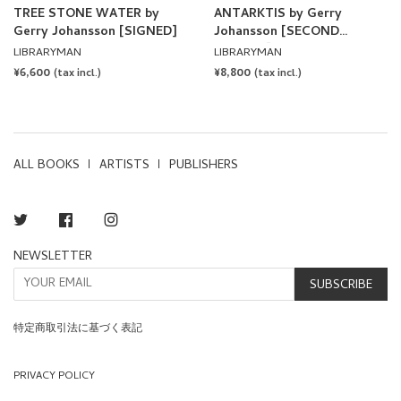
TREE STONE WATER by
ANTARKTIS by Gerry
Gerry Johansson [SIGNED]
Johansson [SECOND
EDITION]
LIBRARYMAN
LIBRARYMAN
REGULAR
¥6,600
REGULAR
¥8,800
(tax incl.)
(tax incl.)
PRICE
PRICE
ALL BOOKS
ARTISTS
PUBLISHERS
Twitter
Facebook
Instagram
NEWSLETTER
SUBSCRIBE
特定商取引法に基づく表記
PRIVACY POLICY