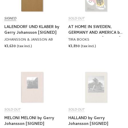
SIGNED
SOLD OUT
LALENDORF UND KLABER by
AT HOME IN SWEDEN,
Gerry Johansson [SIGNED]
GERMANY AND AMERICA by
Gerry Johansson [SIGNED]
JOHANSSON & JANSSON AB
TIRA BOOKS
REGULAR
¥3,630
REGULAR
¥3,850
(tax incl.)
(tax incl.)
PRICE
PRICE
SOLD OUT
SOLD OUT
MELONI MELONI by Gerry
HALLAND by Gerry
Johansson [SIGNED]
Johansson [SIGNED]