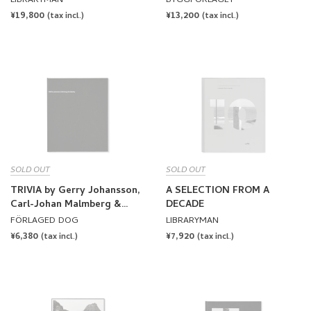
LIBRARYMAN
BYGGFÖRLAGET
REGULAR
¥19,800
REGULAR
¥13,200
(tax incl.)
(tax incl.)
PRICE
PRICE
SOLD OUT
SOLD OUT
TRIVIA by Gerry Johansson,
A SELECTION FROM A
Carl-Johan Malmberg &
DECADE
Gunnar Smoliansky
FÖRLAGED DOG
LIBRARYMAN
[SIGNED]
REGULAR
¥6,380
REGULAR
¥7,920
(tax incl.)
(tax incl.)
PRICE
PRICE