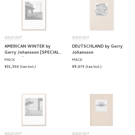
SOLD OUT
SOLD OUT
AMERICAN WINTER by
DEUTSCHLAND by Gerry
Gerry Johansson [SPECIAL
Johansson
EDITION]
MACK
MACK
REGULAR
¥31,350
REGULAR
¥9,075
(tax incl.)
(tax incl.)
PRICE
PRICE
SOLD OUT
SOLD OUT