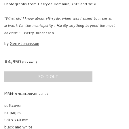
Photographs from Härryda Kommun, 2015 and 2016.
“
What did I know about Härryda, when was I asked to make an
artwork for the municipality? Hardly anything beyond the most
obvious
.” -Gerry Johansson
by
Gerry Johansson
REGULAR
¥4,950
(tax incl.)
PRICE
SOLD OUT
ISBN: 978-91-985007-0-7
softcover
64 pages
170 x 240 mm
black and white