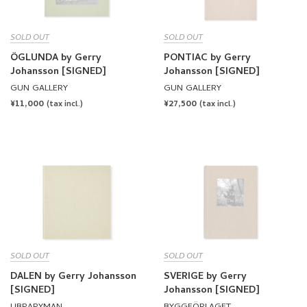
SOLD OUT
SOLD OUT
ÖGLUNDA by Gerry
PONTIAC by Gerry
Johansson [SIGNED]
Johansson [SIGNED]
GUN GALLERY
GUN GALLERY
REGULAR
¥11,000
REGULAR
¥27,500
(tax incl.)
(tax incl.)
PRICE
PRICE
SOLD OUT
SOLD OUT
DALEN by Gerry Johansson
SVERIGE by Gerry
[SIGNED]
Johansson [SIGNED]