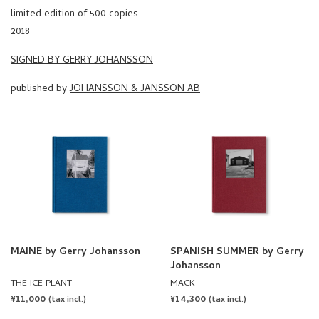
limited edition of 500 copies
2018
SIGNED BY GERRY JOHANSSON
published by
JOHANSSON & JANSSON AB
MAINE by Gerry Johansson
SPANISH SUMMER by Gerry
Johansson
THE ICE PLANT
MACK
REGULAR
¥11,000
REGULAR
¥14,300
(tax incl.)
(tax incl.)
PRICE
PRICE