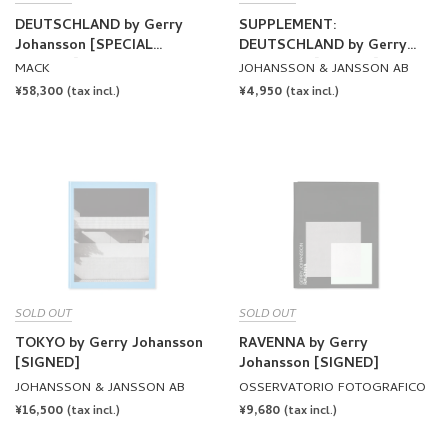
DEUTSCHLAND by Gerry
SUPPLEMENT:
Johansson [SPECIAL
DEUTSCHLAND by Gerry
EDITION]
Johansson [SIGNED]
MACK
JOHANSSON & JANSSON AB
REGULAR
¥58,300
REGULAR
¥4,950
(tax incl.)
(tax incl.)
PRICE
PRICE
SOLD OUT
SOLD OUT
TOKYO by Gerry Johansson
RAVENNA by Gerry
[SIGNED]
Johansson [SIGNED]
JOHANSSON & JANSSON AB
OSSERVATORIO FOTOGRAFICO
REGULAR
¥16,500
REGULAR
¥9,680
(tax incl.)
(tax incl.)
PRICE
PRICE