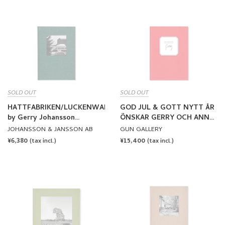
SOLD OUT
SOLD OUT
HATTFABRIKEN/LUCKENWALDE
GOD JUL & GOTT NYTT ÅR
by Gerry Johansson
ÖNSKAR GERRY OCH ANN
[SIGNED]
by Gerry Johansson
JOHANSSON & JANSSON AB
GUN GALLERY
[SIGNED]
REGULAR
¥6,380
REGULAR
¥15,400
(tax incl.)
(tax incl.)
PRICE
PRICE