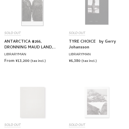
SOLD OUT
SOLD OUT
ANTARCTICA #266,
TYRE CHOICE by Gerry
DRONNING MAUD LAND,
Johansson
2001 by Gerry Johansson
LIBRARYMAN
LIBRARYMAN
[EXCLUSIVE]
From ¥13,200
REGULAR
¥6,380
(tax incl.)
(tax incl.)
PRICE
SOLD OUT
SOLD OUT