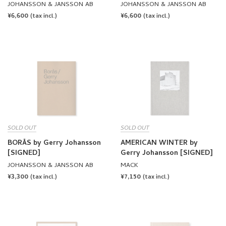
JOHANSSON & JANSSON AB
JOHANSSON & JANSSON AB
REGULAR
¥6,600
REGULAR
¥6,600
(tax incl.)
(tax incl.)
PRICE
PRICE
SOLD OUT
SOLD OUT
BORÅS by Gerry Johansson
AMERICAN WINTER by
[SIGNED]
Gerry Johansson [SIGNED]
JOHANSSON & JANSSON AB
MACK
REGULAR
¥3,300
REGULAR
¥7,150
(tax incl.)
(tax incl.)
PRICE
PRICE