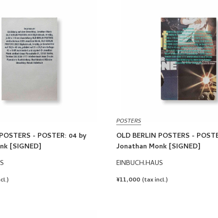
POSTERS
POSTERS - POSTER: 04 by
OLD BERLIN POSTERS - POSTE
nk [SIGNED]
Jonathan Monk [SIGNED]
S
EINBUCH.HAUS
REGULAR
¥11,000
cl.)
(tax incl.)
PRICE