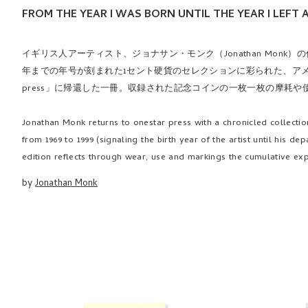
FROM THE YEAR I WAS BORN UNTIL THE YEAR I LEFT 
イギリス人アーティスト、ジョナサン・モンク（Jonathan Monk）
年までの年号が刻まれた1セント硬貨のセレクションに彩られた、アメリ
press」に帰還した一冊。収録された記念コインの一枚一枚の摩耗や
Jonathan Monk returns to onestar press with a chronicled collection
from 1969 to 1999 (signaling the birth year of the artist until his 
edition reflects through wear, use and markings the cumulative exp
by
Jonathan Monk