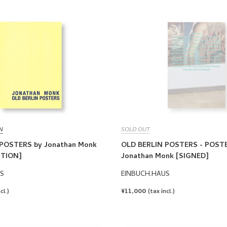
N
SOLD OUT
POSTERS by Jonathan Monk
OLD BERLIN POSTERS - POSTE
ITION]
Jonathan Monk [SIGNED]
S
EINBUCH.HAUS
REGULAR
¥11,000
cl.)
(tax incl.)
PRICE