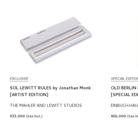
EXCLUSIVE
SPECIAL EDITIO
SOL LEWITT RULES by Jonathan Monk
OLD BERLIN 
[ARTIST EDITION]
[SPECIAL ED
THE MAHLER AND LEWITT STUDIOS
EINBUCH.HAU
REGULAR
¥33,000
REGULAR
¥66,000
(tax incl.)
(tax in
PRICE
PRICE