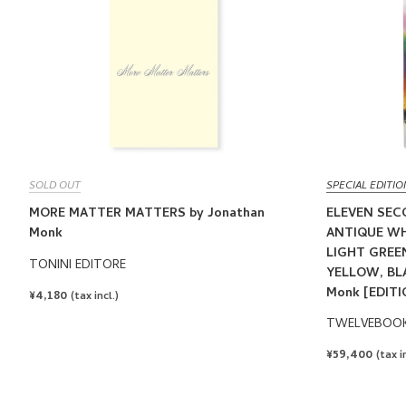
SOLD OUT
SPECIAL EDITIO
MORE MATTER MATTERS by Jonathan
ELEVEN SEC
Monk
ANTIQUE WH
LIGHT GREEN
TONINI EDITORE
YELLOW, BLA
Monk [EDITI
REGULAR
¥4,180
(tax incl.)
PRICE
TWELVEBOO
REGULAR
¥59,400
(tax i
PRICE