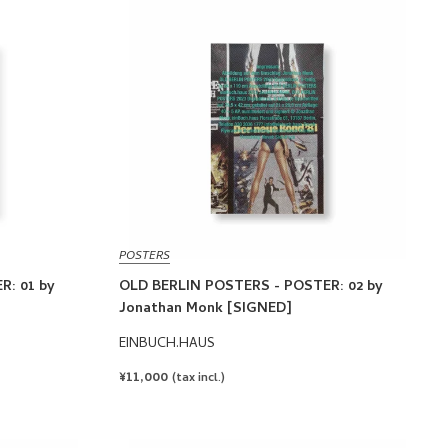
POSTERS
R: 01 by
OLD BERLIN POSTERS - POSTER: 02 by
Jonathan Monk [SIGNED]
EINBUCH.HAUS
REGULAR
¥11,000
(tax incl.)
PRICE