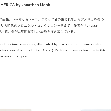
AMERICA by Jonathan Monk
の作品集。1969年から1999年、つまり作者の生まれ年からアメリカを発つ
カ時代のクロニクル・コレクションを携えて、作者が「onestar
使用感、傷が31年間蓄積した経験を描き出している。
 of his American years, illustrated by a selection of pennies dated
departure year from the United States). Each commemorative coin in this
erience of 31 years.