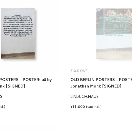
SOLD OUT
POSTERS - POSTER: 08 by
OLD BERLIN POSTERS - POSTE
nk [SIGNED]
Jonathan Monk [SIGNED]
S
EINBUCH.HAUS
REGULAR
¥11,000
cl.)
(tax incl.)
PRICE