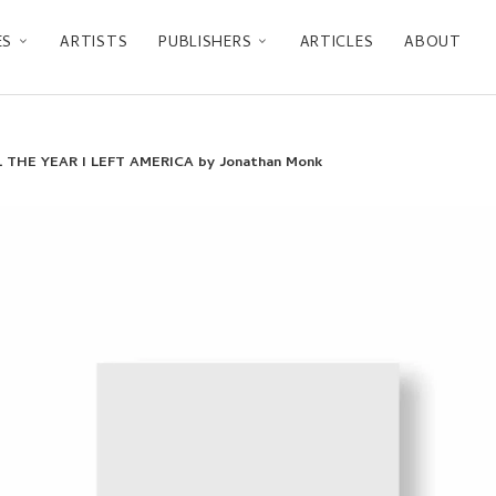
ES
ARTISTS
PUBLISHERS
ARTICLES
ABOUT
THE YEAR I LEFT AMERICA by Jonathan Monk