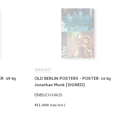
SOLD OUT
R: 09 by
OLD BERLIN POSTERS - POSTER: 10 by
Jonathan Monk [SIGNED]
EINBUCH.HAUS
REGULAR
¥11,000
(tax incl.)
PRICE