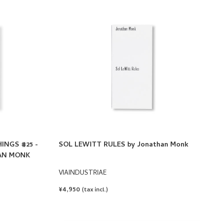
INGS #25 -
SOL LEWITT RULES by Jonathan Monk
HAN MONK
VIAINDUSTRIAE
REGULAR
¥4,950
(tax incl.)
PRICE