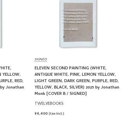
SIGNED
HITE,
ELEVEN SECOND PAINTING (WHITE,
N YELLOW,
ANTIQUE WHITE, PINK, LEMON YELLOW,
URPLE, RED,
LIGHT GREEN, DARK GREEN, PURPLE, RED,
 by Jonathan
YELLOW, BLACK, SILVER) 2025 by Jonathan
Monk [COVER B / SIGNED]
TWELVEBOOKS
REGULAR
¥4,400
(tax incl.)
PRICE