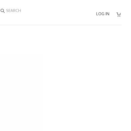
SEARCH
LOG IN