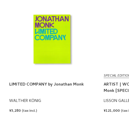
SPECIAL EDITIO
LIMITED COMPANY by Jonathan Monk
ARTIST | WO
Monk [SPECI
WALTHER KÖNIG
LISSON GALL
REGULAR
¥5,280
REGULAR
¥121,000
(tax incl.)
(tax 
PRICE
PRICE