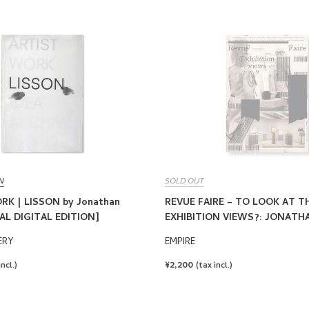
N
SOLD OUT
RK | LISSON by Jonathan
REVUE FAIRE – TO LOOK AT TH
AL DIGITAL EDITION]
EXHIBITION VIEWS?: JONAT
ERY
EMPIRE
REGULAR
¥2,200
incl.)
(tax incl.)
PRICE