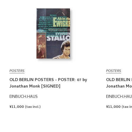
POSTERS
POSTERS
OLD BERLIN POSTERS - POSTER: 07 by
OLD BERLIN 
Jonathan Monk [SIGNED]
Jonathan Mo
EINBUCH.HAUS
EINBUCH.HAU
REGULAR
¥11,000
REGULAR
¥11,000
(tax incl.)
(tax in
PRICE
PRICE