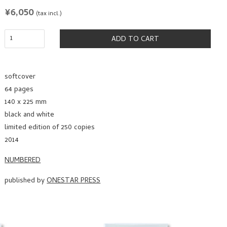
REGULAR
¥6,050
(tax incl.)
PRICE
ADD TO CART
softcover
64 pages
140 x 225 mm
black and white
limited edition of 250 copies
2014
NUMBERED
published by
ONESTAR PRESS