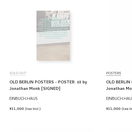
SOLD OUT
POSTERS
OLD BERLIN POSTERS - POSTER: 03 by
OLD BERLIN 
Jonathan Monk [SIGNED]
Jonathan Mo
EINBUCH.HAUS
EINBUCH.HAU
REGULAR
¥11,000
REGULAR
¥11,000
(tax incl.)
(tax in
PRICE
PRICE