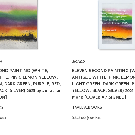
N
SIGNED
OND PAINTING (WHITE,
ELEVEN SECOND PAINTING (W
ITE, PINK, LEMON YELLOW,
ANTIQUE WHITE, PINK, LEMO
, DARK GREEN, PURPLE, RED,
LIGHT GREEN, DARK GREEN, P
CK, SILVER) 2025 by Jonathan
YELLOW, BLACK, SILVER) 2025
ON]
Monk [COVER A / SIGNED]
KS
TWELVEBOOKS
REGULAR
¥4,400
ncl.)
(tax incl.)
PRICE