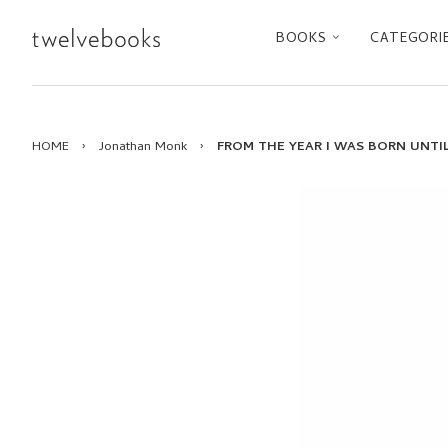
BOOKS
CATEGORI
HOME
›
Jonathan Monk
›
FROM THE YEAR I WAS BORN UNTIL 