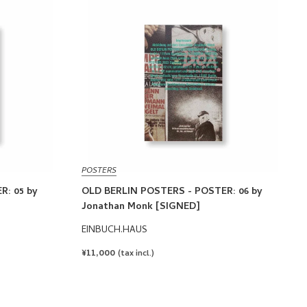
POSTERS
R: 05 by
OLD BERLIN POSTERS - POSTER: 06 by
Jonathan Monk [SIGNED]
EINBUCH.HAUS
REGULAR
¥11,000
(tax incl.)
PRICE