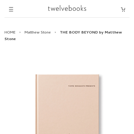
HOME
›
Matthew Stone
›
THE BODY BEYOND by Matthew
Stone