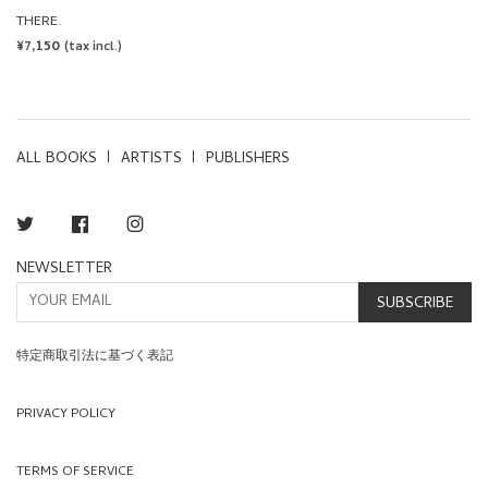
THERE.
REGULAR
¥7,150
(tax incl.)
PRICE
ALL BOOKS
ARTISTS
PUBLISHERS
Twitter
Facebook
Instagram
NEWSLETTER
SUBSCRIBE
特定商取引法に基づく表記
PRIVACY POLICY
TERMS OF SERVICE