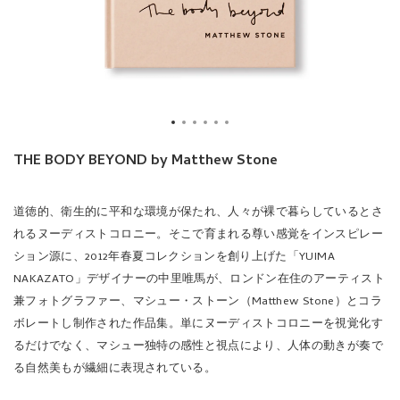
THE BODY BEYOND by Matthew Stone
道徳的、衛生的に平和な環境が保たれ、人々が裸で暮らしているとさ
れるヌーディストコロニー。そこで育まれる尊い感覚をインスピレー
ション源に、2012年春夏コレクションを創り上げた「YUIMA
NAKAZATO」デザイナーの中里唯馬が、ロンドン在住のアーティスト
兼フォトグラファー、マシュー・ストーン（Matthew Stone）とコラ
ボレートし制作された作品集。単にヌーディストコロニーを視覚化す
るだけでなく、マシュー独特の感性と視点により、人体の動きが奏で
る自然美もが繊細に表現されている。