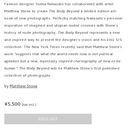
Fashion designer Yuima Nakazato has collaborated with artist
Matthew Stone to create
The Body Beyond
a limited edition art-
book of new photographs. Perfectly matching Nakazato's personal
inspiration of imagined and utopian nudist colonies with Stone's
history of nude photography,
The Body Beyond
represents a new
and inspired way to present the designer's vision and his 2012 S/S
collection. The New York Times recently said that Matthew Stone's
work
"suggests that what the world needs now is not political
agitation but a new, mystically inspired choreography of how to be
human."
The Body Beyond
will be Matthew Stone's first published
collection of photographs.
by
Matthew Stone
REGULAR
¥5,500
(tax incl.)
PRICE
SOLD OUT