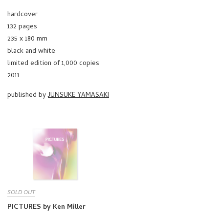
hardcover
132 pages
235 x 180 mm
black and white
limited edition of 1,000 copies
2011
published by
JUNSUKE YAMASAKI
SOLD OUT
PICTURES by Ken Miller