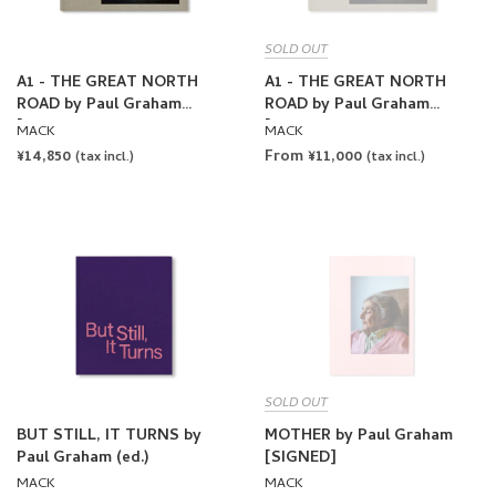
SOLD OUT
A1 - THE GREAT NORTH
A1 - THE GREAT NORTH
ROAD by Paul Graham
ROAD by Paul Graham
[FIRST EDITION, SECOND
[FIRST EDITION, SECOND
MACK
MACK
PRINTING]
PRINTING / SIGNED]
REGULAR
¥14,850
From ¥11,000
(tax incl.)
(tax incl.)
PRICE
SOLD OUT
BUT STILL, IT TURNS by
MOTHER by Paul Graham
Paul Graham (ed.)
[SIGNED]
MACK
MACK
REGULAR
¥16,500
REGULAR
¥8,800
(tax incl.)
(tax incl.)