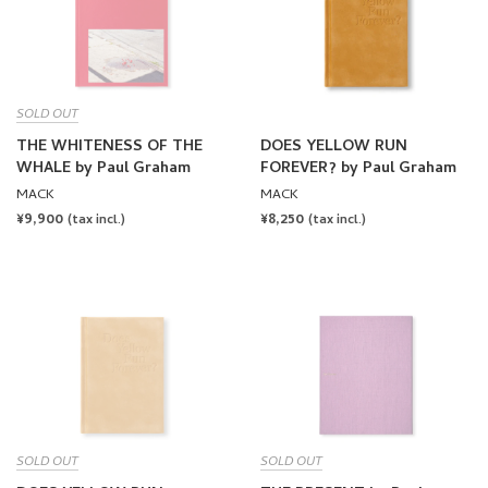
SOLD OUT
THE WHITENESS OF THE
DOES YELLOW RUN
WHALE by Paul Graham
FOREVER? by Paul Graham
MACK
MACK
REGULAR
¥9,900
REGULAR
¥8,250
(tax incl.)
(tax incl.)
PRICE
PRICE
SOLD OUT
SOLD OUT
DOES YELLOW RUN
THE PRESENT by Paul