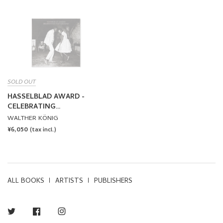
SOLD OUT
HASSELBLAD AWARD -
CELEBRATING
PHOTOGRAPHY
WALTHER KÖNIG
REGULAR
¥6,050
(tax incl.)
PRICE
ALL BOOKS
ARTISTS
PUBLISHERS
Twitter
Facebook
Instagram
NEWSLETTER