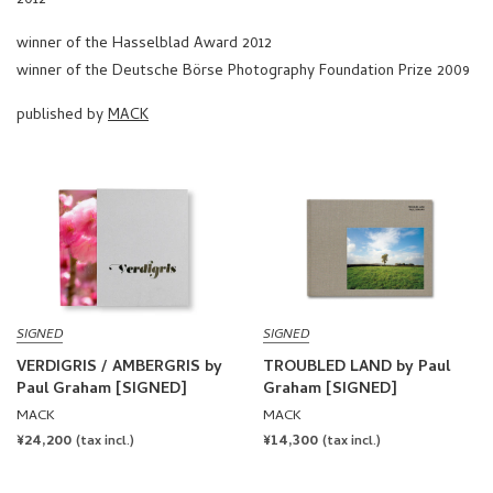
winner of the Hasselblad Award 2012
winner of the Deutsche Börse Photography Foundation Prize 2009
published by
MACK
SIGNED
SIGNED
VERDIGRIS / AMBERGRIS by
TROUBLED LAND by Paul
Paul Graham [SIGNED]
Graham [SIGNED]
MACK
MACK
REGULAR
¥24,200
REGULAR
¥14,300
(tax incl.)
(tax incl.)
PRICE
PRICE