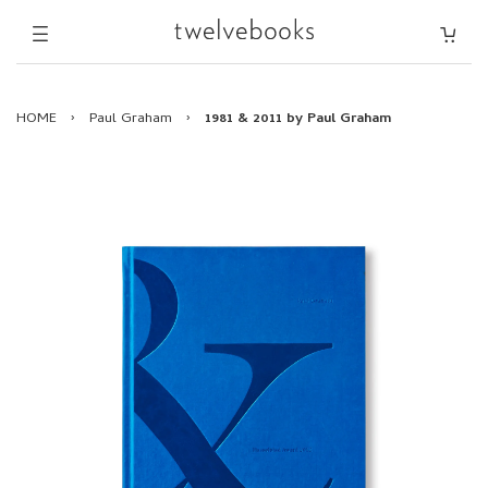
HOME
›
Paul Graham
›
1981 & 2011 by Paul Graham