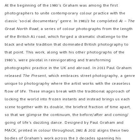
photographers to unite contemporary colour practice with the
classic ‘social documentary’ genre. In 1981/2 he completed
A1 – The
Great North Road
, a series of colour photographs from the length
of the British A1 road, which forged a dramatic challenge to the
black and white tradition that dominated British photography to
that point. This work, along with his other photographs of the
1980’s, were pivotal in reinvigorating and transforming
photographic practice in the UK and abroad. In 2011 Paul Graham
released
The Present
, which embraces street photography, a genre
unique to photography where the artist works with the ceaseless
flow of life. These images break with the traditional approach of
locking the world into frozen instants and instead brings us each
scene together with its double, the briefest fraction of time apart,
so that we glimpse the continuum, the before/after and coming/
going of life's dazzling dance. Designed by Paul Graham and
MACK, printed in colour throughout,
1981 & 2011
aligns these two
bodies of Graham's work across the 3 decades spanning his
career. With David Campany's incisive essay, we can piece