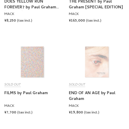
FOREVER? by Paul Graham
Graham [SPECIAL EDITION]
[SIGNED]
MACK
MACK
REGULAR
¥8,250
REGULAR
¥165,000
(tax incl.)
(tax incl.)
PRICE
PRICE
SOLD OUT
SOLD OUT
FILMS by Paul Graham
END OF AN AGE by Paul
Graham
MACK
MACK
REGULAR
¥7,700
REGULAR
¥19,800
(tax incl.)
(tax incl.)
PRICE
PRICE