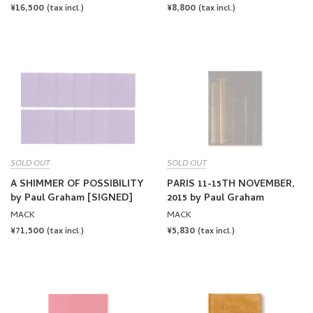
PRICE
PRICE
SOLD OUT
SOLD OUT
A SHIMMER OF POSSIBILITY
PARIS 11-15TH NOVEMBER,
by Paul Graham [SIGNED]
2015 by Paul Graham
MACK
MACK
REGULAR
¥71,500
REGULAR
¥5,830
(tax incl.)
(tax incl.)
PRICE
PRICE