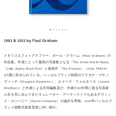
1981 & 2011 by Paul Graham
イギリス人フォトグラファー、ポール・グラハム（Paul Graham）の
作品集。作者にとって最初の写真集となる『
The Great North Road
』
（1981, Alpha Book Dist）と最新作『
The Present
』（2011, MACK）
が1冊に収められている。ハッセルブラッド財団のドラガナ・ヴヤノ
ヴィッチ（Dragana Vujanovic）、ルイーズ・ウォルタース（Louise
Wolthers）と作者による共同編集及び、作者の30年間に渡る写真家
人生を共に歩んできたキュレーター・アーティストでもあるデヴィッ
ド・カンパニー（David Campany）が論評を寄稿。2012年ハッセルブ
ラッド国際写真賞受賞に伴い発行。
At the beginning of the 1980's Graham was among the first