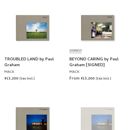
SIGNED
TROUBLED LAND by Paul
BEYOND CARING by Paul
Graham
Graham [SIGNED]
MACK
MACK
REGULAR
¥13,200
From ¥13,200
(tax incl.)
(tax incl.)
PRICE