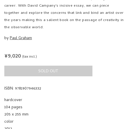
together and explore the concerns that link and bind an artist over
the years making this a salient book on the passage of creativity in
the observable world.
by
Paul Graham
REGULAR
¥9,020
(tax incl.)
PRICE
SOLD OUT
ISBN: 9781907946332
hardcover
104 pages
205 x 255 mm
color
2012