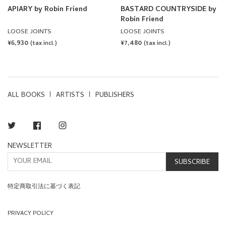
APIARY by Robin Friend
BASTARD COUNTRYSIDE by
Robin Friend
LOOSE JOINTS
LOOSE JOINTS
REGULAR
¥6,930
REGULAR
¥7,480
(tax incl.)
(tax incl.)
PRICE
PRICE
ALL BOOKS
ARTISTS
PUBLISHERS
Twitter
Facebook
Instagram
NEWSLETTER
SUBSCRIBE
特定商取引法に基づく表記
PRIVACY POLICY