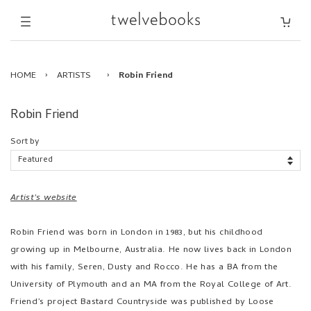
HOME
›
ARTISTS
›
Robin Friend
Robin Friend
Sort by
Artist's website
Robin Friend was born in London in 1983, but his childhood
growing up in Melbourne, Australia. He now lives back in London
with his family, Seren, Dusty and Rocco. He has a BA from the
University of Plymouth and an MA from the Royal College of Art.
Friend’s project Bastard Countryside was published by Loose