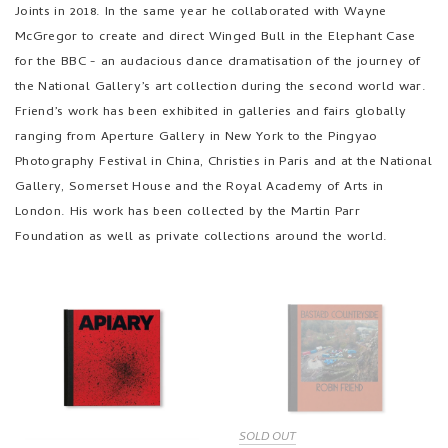
Joints in 2018. In the same year he collaborated with Wayne
McGregor to create and direct Winged Bull in the Elephant Case
for the BBC - an audacious dance dramatisation of the journey of
the National Gallery’s art collection during the second world war.
Friend’s work has been exhibited in galleries and fairs globally
ranging from Aperture Gallery in New York to the Pingyao
Photography Festival in China, Christies in Paris and at the National
Gallery, Somerset House and the Royal Academy of Arts in
London. His work has been collected by the Martin Parr
Foundation as well as private collections around the world.
SOLD OUT