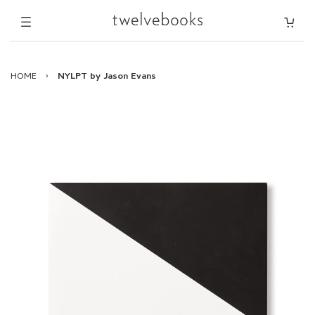
HOME
›
NYLPT by Jason Evans