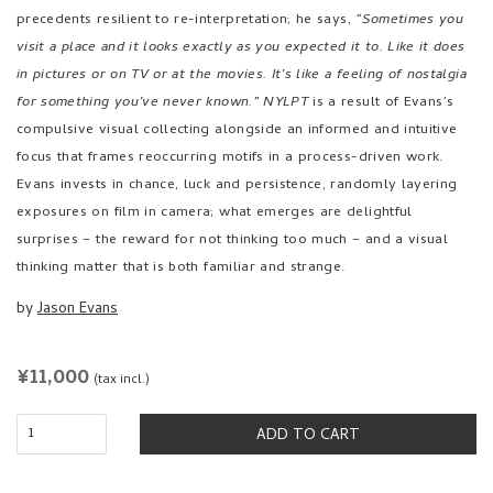
precedents resilient to re-interpretation; he says,
“Sometimes you
visit a place and it looks exactly as you expected it to. Like it does
in pictures or on TV or at the movies. It’s like a feeling of nostalgia
for something you’ve never known.”
NYLPT
is a result of Evans’s
compulsive visual collecting alongside an informed and intuitive
focus that frames reoccurring motifs in a process-driven work.
Evans invests in chance, luck and persistence, randomly layering
exposures on film in camera; what emerges are delightful
surprises – the reward for not thinking too much – and a visual
thinking matter that is both familiar and strange.
by
Jason Evans
REGULAR
¥11,000
(tax incl.)
PRICE
ADD TO CART