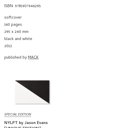
ISBN: 9781907946295
softcover
160 pages
295 x 240 mm
black and white
2012
published by
MACK
SPECIAL EDITION
NYLPT by Jason Evans