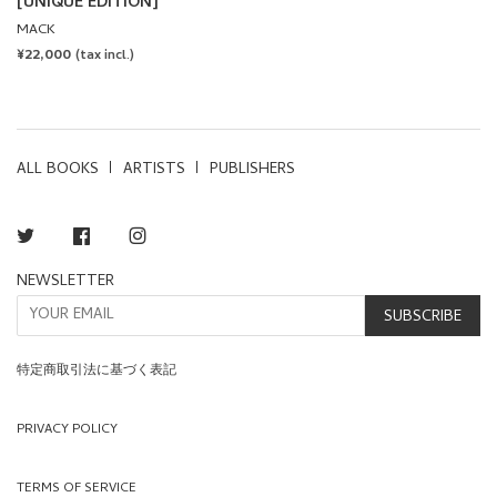
[UNIQUE EDITION]
MACK
REGULAR
¥22,000
(tax incl.)
PRICE
ALL BOOKS
ARTISTS
PUBLISHERS
Twitter
Facebook
Instagram
NEWSLETTER
SUBSCRIBE
特定商取引法に基づく表記
PRIVACY POLICY
TERMS OF SERVICE