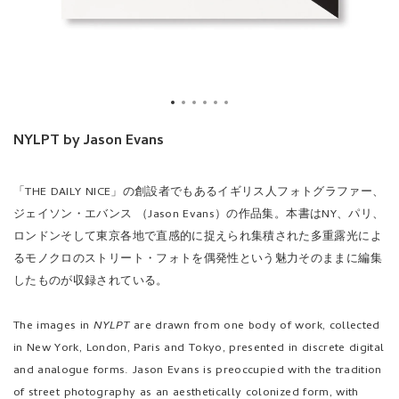
NYLPT by Jason Evans
「THE DAILY NICE」の創設者でもあるイギリス人フォトグラファー、
ジェイソン・エバンス （Jason Evans）の作品集。本書はNY、パリ、
ロンドンそして東京各地で直感的に捉えられ集積された多重露光によ
るモノクロのストリート・フォトを偶発性という魅力そのままに編集
したものが収録されている。
The images in
NYLPT
are drawn from one body of work, collected
in New York, London, Paris and Tokyo, presented in discrete digital
and analogue forms. Jason Evans is preoccupied with the tradition
of street photography as an aesthetically colonized form, with