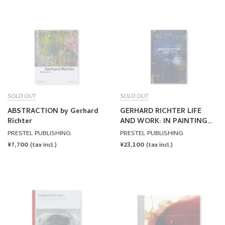
SOLD OUT
SOLD OUT
ABSTRACTION by Gerhard
GERHARD RICHTER LIFE
Richter
AND WORK: IN PAINTING
THINKING IS PAINTING by
PRESTEL PUBLISHING
PRESTEL PUBLISHING
Gerhard Richter
REGULAR
¥7,700
REGULAR
¥23,100
(tax incl.)
(tax incl.)
PRICE
PRICE