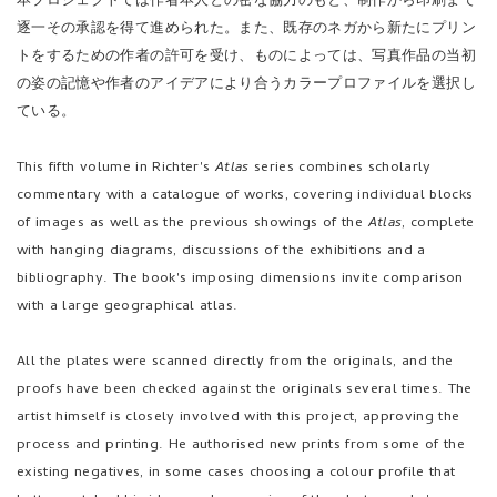
本プロジェクトでは作者本人との密な協力のもと、制作から印刷まで
逐一その承認を得て進められた。また、既存のネガから新たにプリン
トをするための作者の許可を受け、ものによっては、写真作品の当初
の姿の記憶や作者のアイデアにより合うカラープロファイルを選択し
ている。
This fifth volume in Richter's
Atlas
series combines scholarly
commentary with a catalogue of works, covering individual blocks
of images as well as the previous showings of the
Atlas
, complete
with hanging diagrams, discussions of the exhibitions and a
bibliography. The book's imposing dimensions invite comparison
with a large geographical atlas.
All the plates were scanned directly from the originals, and the
proofs have been checked against the originals several times. The
artist himself is closely involved with this project, approving the
process and printing. He authorised new prints from some of the
existing negatives, in some cases choosing a colour profile that