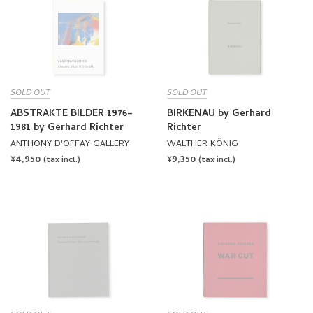
SOLD OUT
SOLD OUT
ABSTRAKTE BILDER 1976–
BIRKENAU by Gerhard
1981 by Gerhard Richter
Richter
ANTHONY D'OFFAY GALLERY
WALTHER KÖNIG
REGULAR
¥4,950
REGULAR
¥9,350
(tax incl.)
(tax incl.)
PRICE
PRICE