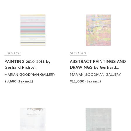
SOLD OUT
SOLD OUT
PAINTING 2010-2011 by
ABSTRACT PAINTINGS AND
Gerhard Richter
DRAWINGS by Gerhard
Richter
MARIAN GOODMAN GALLERY
MARIAN GOODMAN GALLERY
REGULAR
¥9,680
REGULAR
¥11,000
(tax incl.)
(tax incl.)
PRICE
PRICE