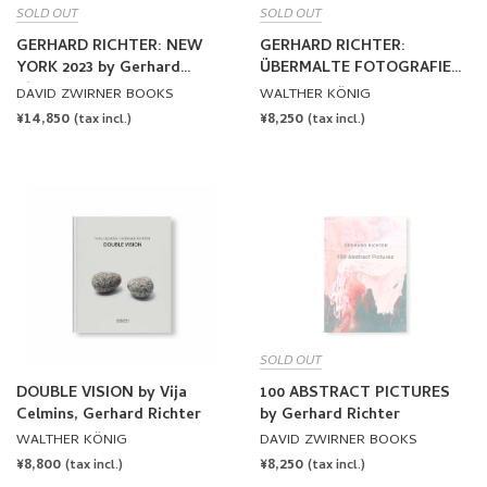
SOLD OUT
SOLD OUT
GERHARD RICHTER: NEW
GERHARD RICHTER:
YORK 2023 by Gerhard
ÜBERMALTE FOTOGRAFIEN
Richter
/ OVERPAINTED
DAVID ZWIRNER BOOKS
WALTHER KÖNIG
PHOTOGRAPHS by Gerhard
REGULAR
¥14,850
REGULAR
¥8,250
(tax incl.)
(tax incl.)
Richter
PRICE
PRICE
SOLD OUT
DOUBLE VISION by Vija
100 ABSTRACT PICTURES
Celmins, Gerhard Richter
by Gerhard Richter
WALTHER KÖNIG
DAVID ZWIRNER BOOKS
REGULAR
¥8,800
REGULAR
¥8,250
(tax incl.)
(tax incl.)