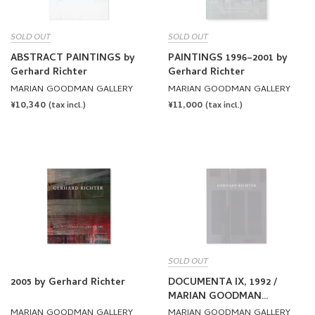
SOLD OUT
SOLD OUT
ABSTRACT PAINTINGS by
PAINTINGS 1996–2001 by
Gerhard Richter
Gerhard Richter
MARIAN GOODMAN GALLERY
MARIAN GOODMAN GALLERY
REGULAR
¥10,340
REGULAR
¥11,000
(tax incl.)
(tax incl.)
PRICE
PRICE
SOLD OUT
2005 by Gerhard Richter
DOCUMENTA IX, 1992 /
MARIAN GOODMAN
GALLERY, 1993 by Gerhard
MARIAN GOODMAN GALLERY
MARIAN GOODMAN GALLERY