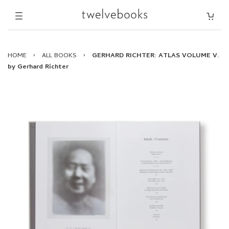
HOME
›
ALL BOOKS
›
GERHARD RICHTER: ATLAS VOLUME V.
by Gerhard Richter