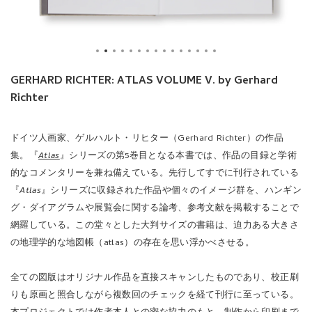
GERHARD RICHTER: ATLAS VOLUME V. by Gerhard
Richter
ドイツ人画家、ゲルハルト・リヒター（Gerhard Richter）の作品
集。『
Atlas
』シリーズの第5巻目となる本書では、作品の目録と学術
的なコメンタリーを兼ね備えている。先行してすでに刊行されている
『
Atlas
』シリーズに収録された作品や個々のイメージ群を、ハンギン
グ・ダイアグラムや展覧会に関する論考、参考文献を掲載することで
網羅している。この堂々とした大判サイズの書籍は、迫力ある大きさ
の地理学的な地図帳（atlas）の存在を思い浮かべさせる。
全ての図版はオリジナル作品を直接スキャンしたものであり、校正刷
りも原画と照合しながら複数回のチェックを経て刊行に至っている。