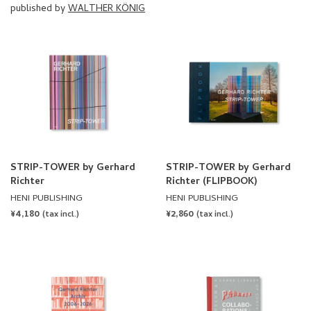
published by
WALTHER KÖNIG
STRIP-TOWER by Gerhard
STRIP-TOWER by Gerhard
Richter
Richter (FLIPBOOK)
HENI PUBLISHING
HENI PUBLISHING
REGULAR
¥4,180
REGULAR
¥2,860
(tax incl.)
(tax incl.)
PRICE
PRICE