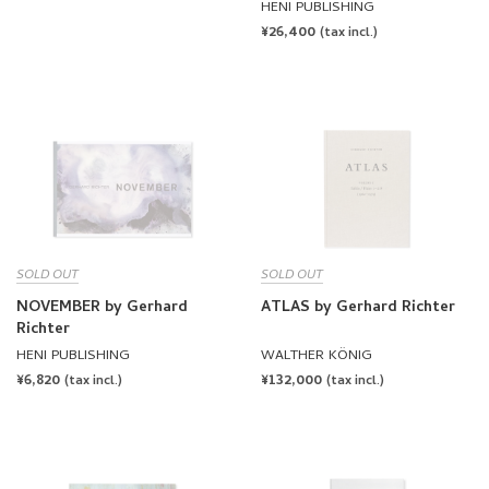
HENI PUBLISHING
REGULAR
¥26,400
(tax incl.)
PRICE
SOLD OUT
SOLD OUT
NOVEMBER by Gerhard
ATLAS by Gerhard Richter
Richter
HENI PUBLISHING
WALTHER KÖNIG
REGULAR
¥6,820
REGULAR
¥132,000
(tax incl.)
(tax incl.)
PRICE
PRICE