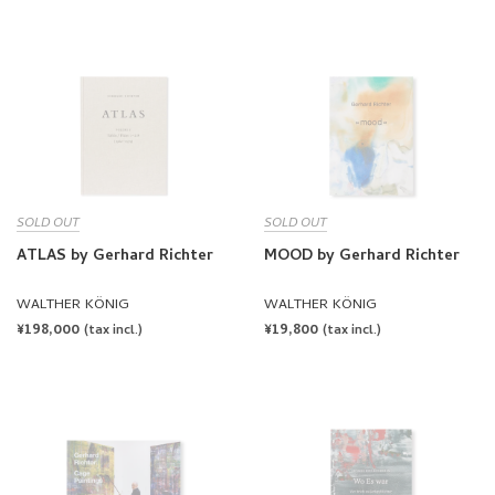
PRICE
PRICE
SOLD OUT
SOLD OUT
ATLAS by Gerhard Richter
MOOD by Gerhard Richter
WALTHER KÖNIG
WALTHER KÖNIG
REGULAR
¥198,000
REGULAR
¥19,800
(tax incl.)
(tax incl.)
PRICE
PRICE