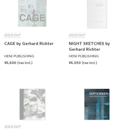
SOLD OUT
SOLD OUT
CAGE by Gerhard Richter
NIGHT SKETCHES by
Gerhard Richter
HENI PUBLISHING
HENI PUBLISHING
REGULAR
¥6,600
REGULAR
¥6,050
(tax incl.)
(tax incl.)
PRICE
PRICE
SOLD OUT