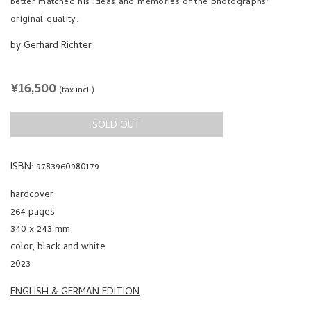
better matched his ideas and memories of the photographs'
original quality.
by
Gerhard Richter
REGULAR
¥16,500
(tax incl.)
PRICE
SOLD OUT
ISBN: 9783960980179
hardcover
264 pages
340 x 243 mm
color, black and white
2023
ENGLISH & GERMAN EDITION