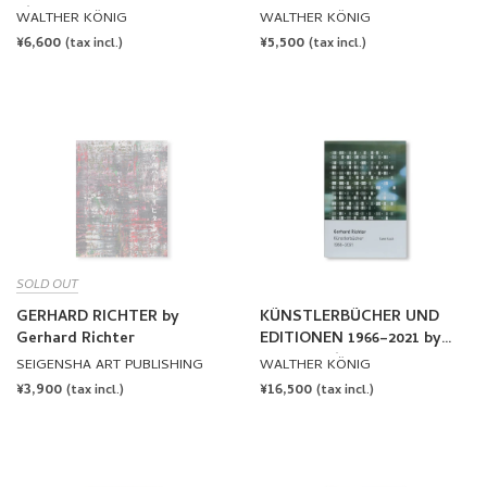
Richter
WALTHER KÖNIG
WALTHER KÖNIG
REGULAR
¥6,600
REGULAR
¥5,500
(tax incl.)
(tax incl.)
PRICE
PRICE
SOLD OUT
GERHARD RICHTER by
KÜNSTLERBÜCHER UND
Gerhard Richter
EDITIONEN 1966–2021 by
Gerhard Richter
SEIGENSHA ART PUBLISHING
WALTHER KÖNIG
REGULAR
¥3,900
REGULAR
¥16,500
(tax incl.)
(tax incl.)
PRICE
PRICE