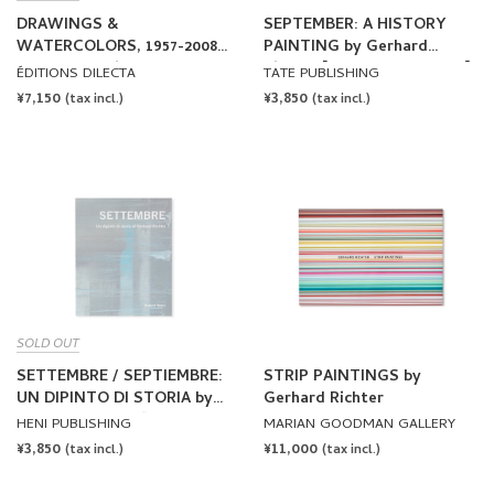
DRAWINGS &
SEPTEMBER: A HISTORY
WATERCOLORS, 1957-2008
PAINTING by Gerhard
by Gerhard Richter
Richter [ENGLISH EDITION]
ÉDITIONS DILECTA
TATE PUBLISHING
REGULAR
¥7,150
REGULAR
¥3,850
(tax incl.)
(tax incl.)
PRICE
PRICE
SOLD OUT
SETTEMBRE / SEPTIEMBRE:
STRIP PAINTINGS by
UN DIPINTO DI STORIA by
Gerhard Richter
Gerhard Richter [ITALIAN
HENI PUBLISHING
MARIAN GOODMAN GALLERY
EDITION]
REGULAR
¥3,850
REGULAR
¥11,000
(tax incl.)
(tax incl.)
PRICE
PRICE