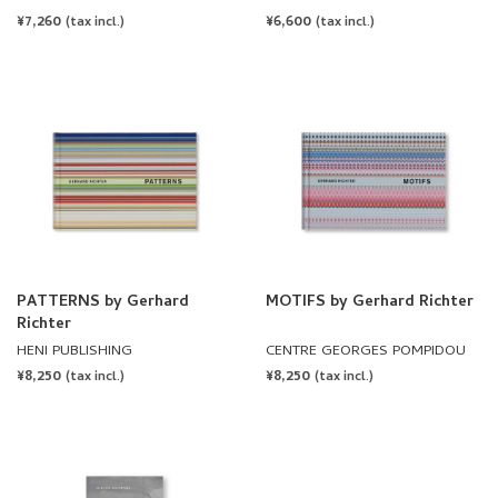
Richter
REGULAR
¥7,260
REGULAR
¥6,600
(tax incl.)
(tax incl.)
PRICE
PRICE
PATTERNS by Gerhard
MOTIFS by Gerhard Richter
Richter
HENI PUBLISHING
CENTRE GEORGES POMPIDOU
REGULAR
¥8,250
REGULAR
¥8,250
(tax incl.)
(tax incl.)
PRICE
PRICE