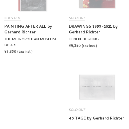
SOLD OUT
SOLD OUT
PAINTING AFTER ALL by
DRAWINGS 1999–2021 by
Gerhard Richter
Gerhard Richter
THE METROPOLITAN MUSEUM
HENI PUBLISHING
OF ART
REGULAR
¥9,350
(tax incl.)
REGULAR
¥9,350
PRICE
(tax incl.)
PRICE
SOLD OUT
40 TAGE by Gerhard Richter