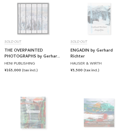
SOLD OUT
SOLD OUT
THE OVERPAINTED
ENGADIN by Gerhard
PHOTOGRAPHS by Gerhard
Richter
Richter
HENI PUBLISHING
HAUSER & WIRTH
REGULAR
¥165,000
REGULAR
¥5,500
(tax incl.)
(tax incl.)
PRICE
PRICE