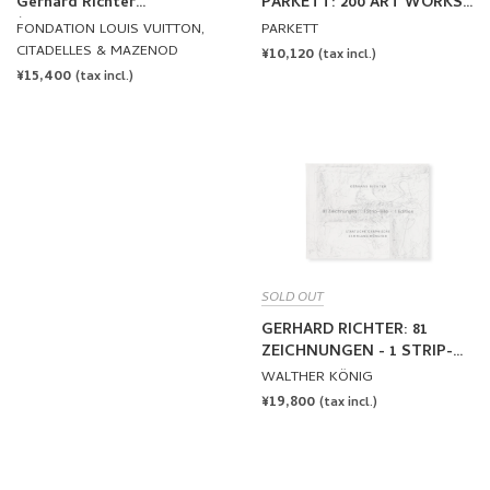
Gerhard Richter
PARKETT: 200 ART WORKS
(FONDATION LOUIS
25 YEARS
FONDATION LOUIS VUITTON,
PARKETT
VUITTON)
CITADELLES & MAZENOD
REGULAR
¥10,120
(tax incl.)
REGULAR
¥15,400
PRICE
(tax incl.)
PRICE
SOLD OUT
GERHARD RICHTER: 81
ZEICHNUNGEN - 1 STRIP-
BILD - 1 EDITION by Gerhard
WALTHER KÖNIG
Richter
REGULAR
¥19,800
(tax incl.)
PRICE