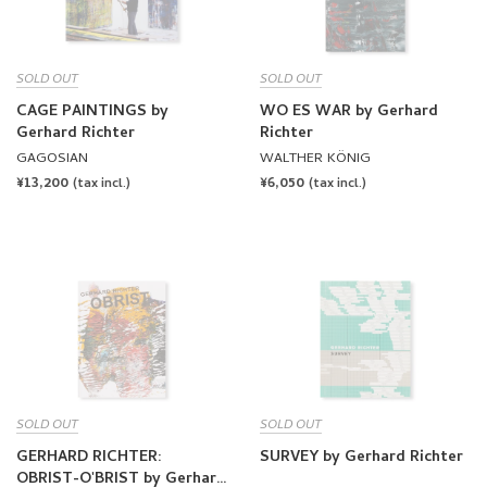
SOLD OUT
SOLD OUT
CAGE PAINTINGS by
WO ES WAR by Gerhard
Gerhard Richter
Richter
GAGOSIAN
WALTHER KÖNIG
REGULAR
¥13,200
REGULAR
¥6,050
(tax incl.)
(tax incl.)
PRICE
PRICE
SOLD OUT
SOLD OUT
GERHARD RICHTER:
SURVEY by Gerhard Richter
OBRIST-O'BRIST by Gerhard