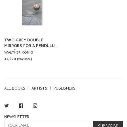
TWO GREY DOUBLE
MIRRORS FOR A PENDULUM
IN MÜNSTER by Gerhard
WALTHER KÖNIG
Richter
REGULAR
¥2,970
(tax incl.)
PRICE
ALL BOOKS
ARTISTS
PUBLISHERS
Twitter
Facebook
Instagram
NEWSLETTER
SUBSCRIBE