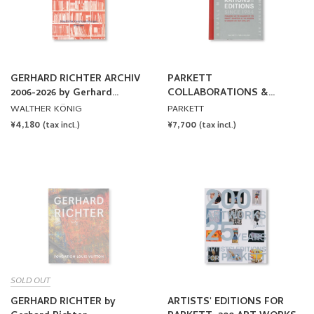
GERHARD RICHTER ARCHIV
PARKETT
2006-2026 by Gerhard
COLLABORATIONS &
Richter
EDITIONS SINCE 1984
WALTHER KÖNIG
PARKETT
REGULAR
¥4,180
REGULAR
¥7,700
(tax incl.)
(tax incl.)
PRICE
PRICE
SOLD OUT
GERHARD RICHTER by
ARTISTS' EDITIONS FOR