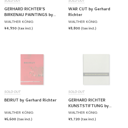
SOLD OUT
SOLD OUT
GERHARD RICHTERʼS
WAR CUT by Gerhard
BIRKENAU PAINTINGS by
Richter
Gerhard Richter
WALTHER KÖNIG
WALTHER KÖNIG
REGULAR
¥4,950
REGULAR
¥8,800
(tax incl.)
(tax incl.)
PRICE
PRICE
SOLD OUT
SOLD OUT
BEIRUT by Gerhard Richter
GERHARD RICHTER
KUNSTSTIFTUNG by
Gerhard Richter
WALTHER KÖNIG
WALTHER KÖNIG
REGULAR
¥6,600
REGULAR
¥5,720
(tax incl.)
(tax incl.)
PRICE
PRICE