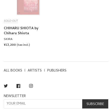
SOLD OUT
CHIHARU SHIOTA by
Chiharu Shiota
SKIRA
REGULAR
¥13,200
(tax incl.)
PRICE
ALL BOOKS
ARTISTS
PUBLISHERS
Twitter
Facebook
Instagram
NEWSLETTER
SUBSCRIBE