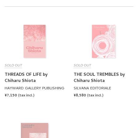
SOLD OUT
SOLD OUT
THREADS OF LIFE by
THE SOUL TREMBLES by
Chiharu Shiota
Chiharu Shiota
HAYWARD GALLERY PUBLISHING
SILVANA EDITORIALE
REGULAR
¥7,150
REGULAR
¥8,580
(tax incl.)
(tax incl.)
PRICE
PRICE