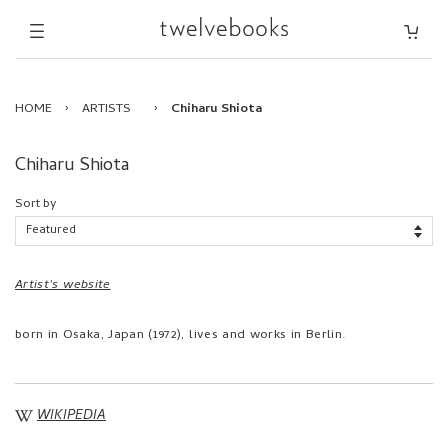
HOME
›
ARTISTS
›
Chiharu Shiota
Chiharu Shiota
Sort by
Artist's website
born in Osaka, Japan (1972), lives and works in Berlin.
WIKIPEDIA