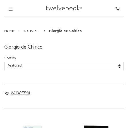
HOME
›
ARTISTS
›
Giorgio de Chirico
Giorgio de Chirico
Sort by
WIKIPEDIA