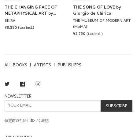
THE CHANGING FACE OF
THE SONG OF LOVE by
METAPHYSICAL ART by
Giorgio de Chirico
Giorgio de Chirico
SKIRA
THE MUSEUM OF MODERN ART
(MoMA)
REGULAR
¥8,580
(tax incl.)
REGULAR
¥2,750
PRICE
(tax incl.)
PRICE
ALL BOOKS
ARTISTS
PUBLISHERS
Twitter
Facebook
Instagram
NEWSLETTER
SUBSCRIBE
特定商取引法に基づく表記