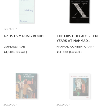
SOLD OUT
ARTISTS MAKING BOOKS
THE FIRST DECADE - TEN
YEARS AT NAHMAD
CONTEMPORARY
VIAINDUSTRIAE
NAHMAD CONTEMPORARY
REGULAR
¥4,180
REGULAR
¥11,000
(tax incl.)
(tax incl.)
PRICE
PRICE
SOLD OUT
SOLD OUT