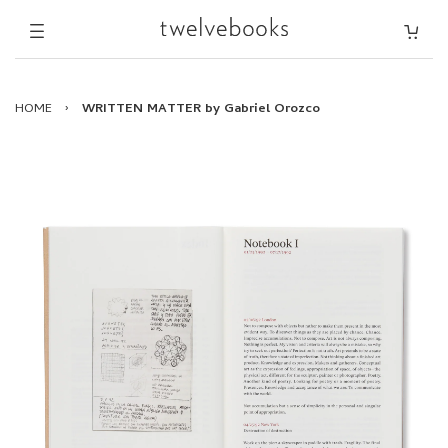
HOME
›
WRITTEN MATTER by Gabriel Orozco