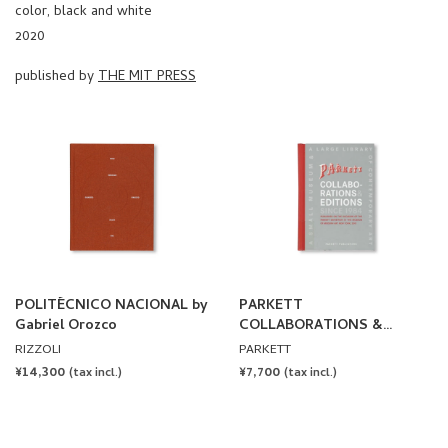
color, black and white
2020
published by
THE MIT PRESS
POLITÉCNICO NACIONAL by
PARKETT
Gabriel Orozco
COLLABORATIONS &
EDITIONS SINCE 1984
RIZZOLI
PARKETT
REGULAR
¥14,300
REGULAR
¥7,700
(tax incl.)
(tax incl.)
PRICE
PRICE