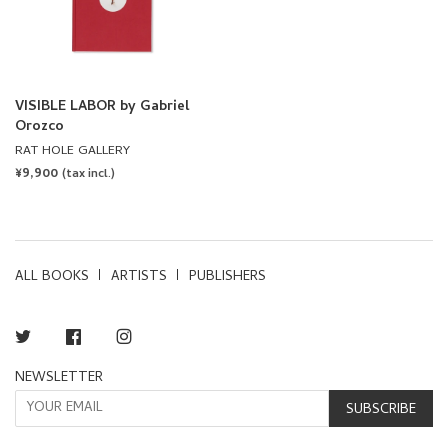
VISIBLE LABOR by Gabriel
Orozco
RAT HOLE GALLERY
REGULAR
¥9,900
(tax incl.)
PRICE
ALL BOOKS
ARTISTS
PUBLISHERS
Twitter
Facebook
Instagram
NEWSLETTER
SUBSCRIBE