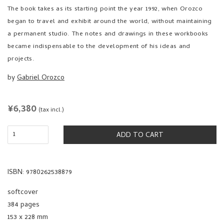
The book takes as its starting point the year 1992, when Orozco
began to travel and exhibit around the world, without maintaining
a permanent studio. The notes and drawings in these workbooks
became indispensable to the development of his ideas and
projects.
by
Gabriel Orozco
REGULAR
¥6,380
(tax incl.)
PRICE
ADD TO CART
ISBN: 9780262538879
softcover
384 pages
153 x 228 mm