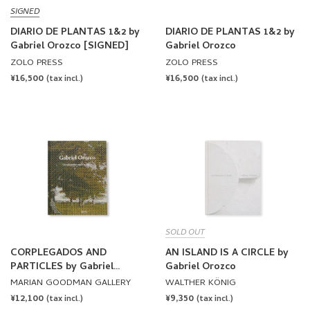
SIGNED
DIARIO DE PLANTAS 1&2 by
DIARIO DE PLANTAS 1&2 by
Gabriel Orozco [SIGNED]
Gabriel Orozco
ZOLO PRESS
ZOLO PRESS
REGULAR
¥16,500
REGULAR
¥16,500
(tax incl.)
(tax incl.)
PRICE
PRICE
SOLD OUT
CORPLEGADOS AND
AN ISLAND IS A CIRCLE by
PARTICLES by Gabriel
Gabriel Orozco
Orozco
MARIAN GOODMAN GALLERY
WALTHER KÖNIG
REGULAR
¥12,100
REGULAR
¥9,350
(tax incl.)
(tax incl.)