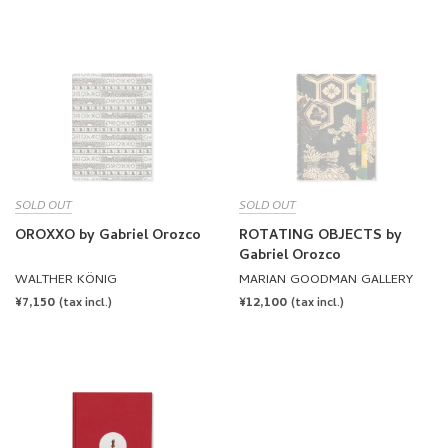
PRICE
PRICE
SOLD OUT
SOLD OUT
OROXXO by Gabriel Orozco
ROTATING OBJECTS by
Gabriel Orozco
WALTHER KÖNIG
MARIAN GOODMAN GALLERY
REGULAR
¥7,150
REGULAR
¥12,100
(tax incl.)
(tax incl.)
PRICE
PRICE