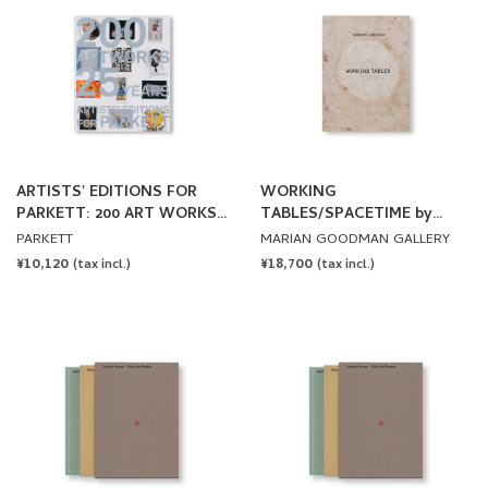
ARTISTS' EDITIONS FOR
WORKING
PARKETT: 200 ART WORKS
TABLES/SPACETIME by
25 YEARS
Gabriel Orozco
PARKETT
MARIAN GOODMAN GALLERY
REGULAR
¥10,120
REGULAR
¥18,700
(tax incl.)
(tax incl.)
PRICE
PRICE