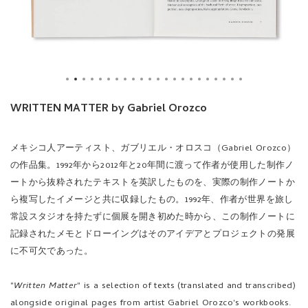
WRITTEN MATTER by Gabriel Orozco
メキシコ人アーティスト、ガブリエル・オロスコ（Gabriel Orozco）
の作品集。1992年から2012年と20年間に渡って作者が使用した制作ノ
ートから抜粋されたテキストを英訳したものを、実際の制作ノートか
ら複写したイメージと共に収録したもの。1992年、作者が世界を旅し
常設スタジオを持たずに個展を開き初めた時から、この制作ノートに
記録されたメモとドローイングはそのアイデアとプロジェクトの発展
に不可欠であった。
"
Written Matter
" is a selection of texts (translated and transcribed)
alongside original pages from artist Gabriel Orozco's workbooks.