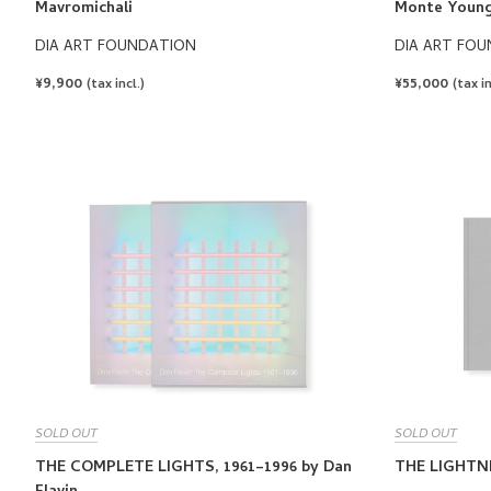
Mavromichali
Monte Youn
DIA ART FOUNDATION
DIA ART FO
REGULAR
¥9,900
REGULAR
¥55,000
(tax incl.)
(tax in
PRICE
PRICE
SOLD OUT
SOLD OUT
THE COMPLETE LIGHTS, 1961–1996 by Dan
THE LIGHTNI