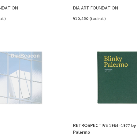
UNDATION
DIA ART FOUNDATION
REGULAR
¥10,450
cl.)
(tax incl.)
PRICE
RETROSPECTIVE 1964–1977 by 
Palermo