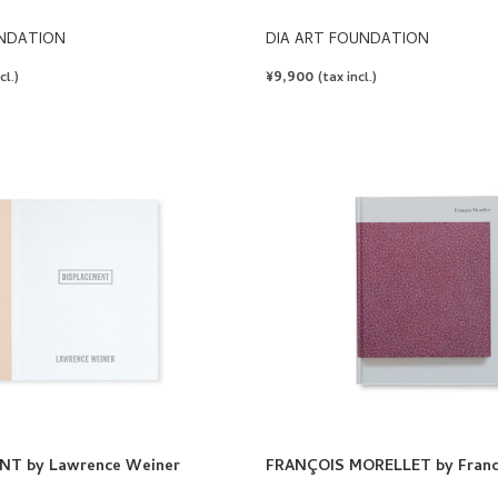
UNDATION
DIA ART FOUNDATION
REGULAR
¥9,900
cl.)
(tax incl.)
PRICE
NT by Lawrence Weiner
FRANÇOIS MORELLET by Franco