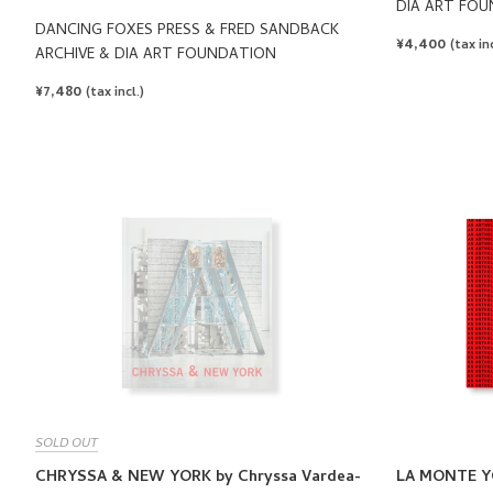
DIA ART FO
DANCING FOXES PRESS & FRED SANDBACK
REGULAR
¥4,400
(tax inc
ARCHIVE & DIA ART FOUNDATION
PRICE
REGULAR
¥7,480
(tax incl.)
PRICE
SOLD OUT
CHRYSSA & NEW YORK by Chryssa Vardea-
LA MONTE Y