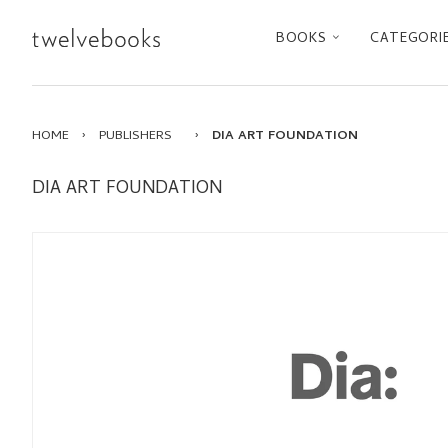
BOOKS
CATEGORI
HOME
›
PUBLISHERS
›
DIA ART FOUNDATION
DIA ART FOUNDATION