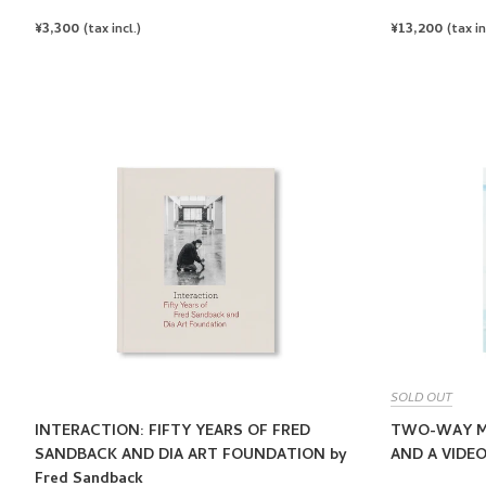
REGULAR
¥3,300
REGULAR
¥13,200
(tax incl.)
(tax in
PRICE
PRICE
SOLD OUT
INTERACTION: FIFTY YEARS OF FRED
TWO-WAY MI
SANDBACK AND DIA ART FOUNDATION by
AND A VIDEO
Fred Sandback