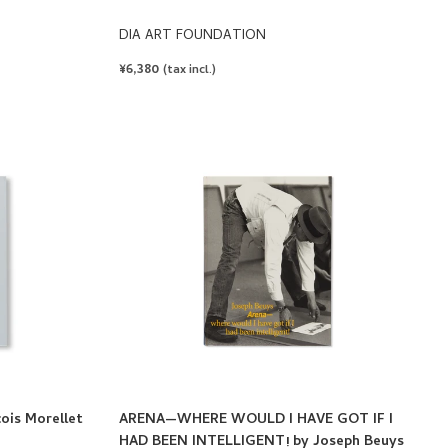
DIA ART FOUNDATION
REGULAR
¥6,380
(tax incl.)
PRICE
is Morellet
ARENA—WHERE WOULD I HAVE GOT IF I
HAD BEEN INTELLIGENT! by Joseph Beuys