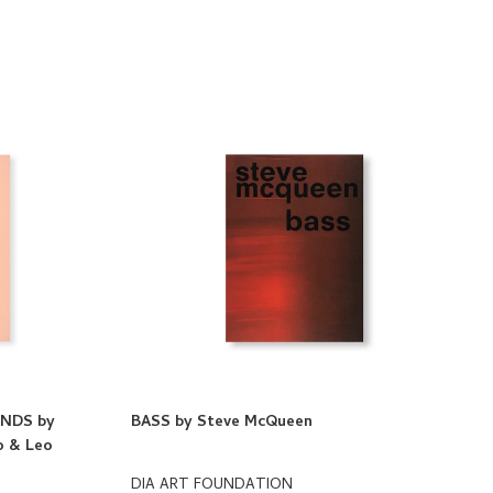
NDS by
BASS by Steve McQueen
do & Leo
DIA ART FOUNDATION