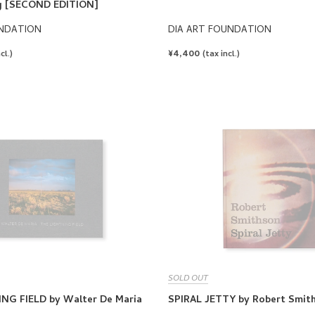
g [SECOND EDITION]
UNDATION
DIA ART FOUNDATION
REGULAR
¥4,400
cl.)
(tax incl.)
PRICE
SOLD OUT
NG FIELD by Walter De Maria
SPIRAL JETTY by Robert Smit