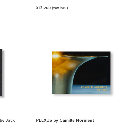
REGULAR
¥13,200
(tax incl.)
PRICE
by Jack
PLEXUS by Camille Norment