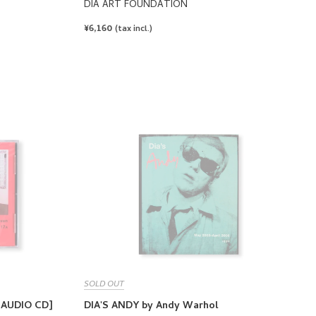
DIA ART FOUNDATION
REGULAR
¥6,160
(tax incl.)
PRICE
SOLD OUT
[AUDIO CD]
DIA'S ANDY by Andy Warhol