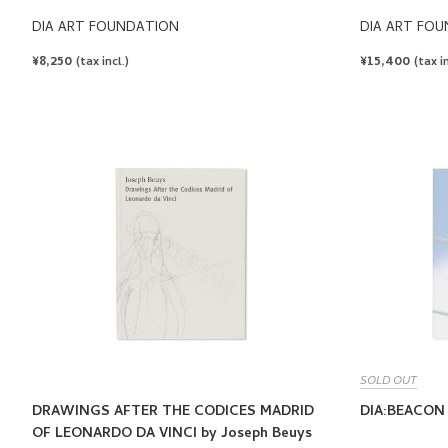
DIA ART FOUNDATION
DIA ART FO
REGULAR
¥8,250
REGULAR
¥15,400
(tax incl.)
(tax in
PRICE
PRICE
SOLD OUT
DRAWINGS AFTER THE CODICES MADRID
DIA:BEACON
OF LEONARDO DA VINCI by Joseph Beuys