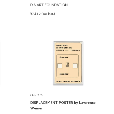
DIA ART FOUNDATION
REGULAR
¥7,150
(tax incl.)
PRICE
POSTERS
DISPLACEMENT POSTER by Lawrence
Weiner