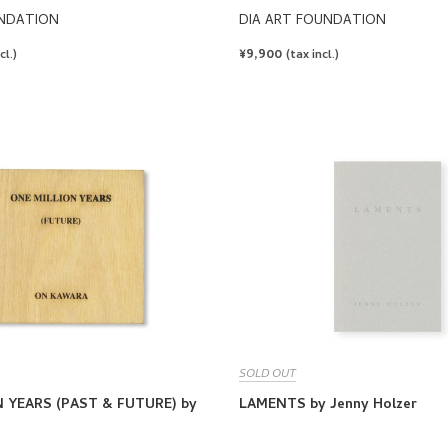
UNDATION
DIA ART FOUNDATION
REGULAR
¥9,900
cl.)
(tax incl.)
PRICE
SOLD OUT
 YEARS (PAST & FUTURE) by
LAMENTS by Jenny Holzer