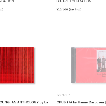
UNDATION
DIA ART FOUNDATION
REGULAR
¥12,100
l.)
(tax incl.)
PRICE
SOLD OUT
OUNG: AN ANTHOLOGY by La
OPUS 17A by Hanne Darboven 