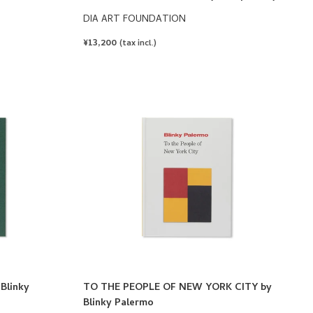
DIA ART FOUNDATION
REGULAR
¥13,200
(tax incl.)
PRICE
Blinky
TO THE PEOPLE OF NEW YORK CITY by
Blinky Palermo