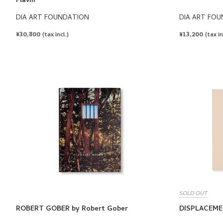
Flavin
DIA ART FOUNDATION
DIA ART FO
REGULAR
¥30,800
REGULAR
¥13,200
(tax incl.)
(tax in
PRICE
PRICE
SOLD OUT
ROBERT GOBER by Robert Gober
DISPLACEME