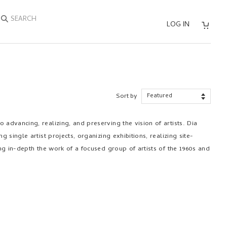
SEARCH
LOG IN
Sort by
 advancing, realizing, and preserving the vision of artists. Dia
ng single artist projects, organizing exhibitions, realizing site-
ting in-depth the work of a focused group of artists of the 1960s and