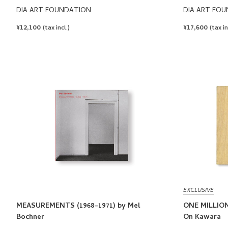
DIA ART FOUNDATION
DIA ART FO
REGULAR
¥12,100
REGULAR
¥17,600
(tax incl.)
(tax in
PRICE
PRICE
EXCLUSIVE
MEASUREMENTS (1968–1971) by Mel
ONE MILLION
Bochner
On Kawara