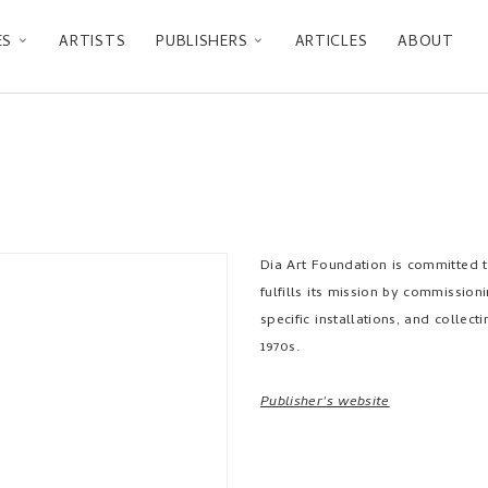
ES
ARTISTS
PUBLISHERS
ARTICLES
ABOUT
Dia Art Foundation is committed to
fulfills its mission by commissioni
specific installations, and collec
1970s.
Publisher's website