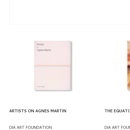
ARTISTS ON AGNES MARTIN
THE EQUATO
DIA ART FOUNDATION
DIA ART FO