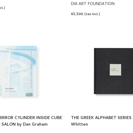
DIA ART FOUNDATION
cl.)
REGULAR
¥3,300
(tax incl.)
PRICE
RROR CYLINDER INSIDE CUBE
THE GREEK ALPHABET SERIES 
 SALON by Dan Graham
Whitten