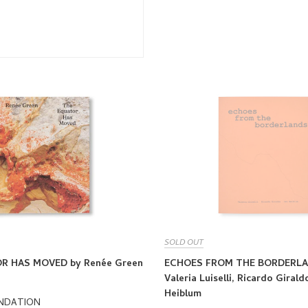
SOLD OUT
R HAS MOVED by Renée Green
ECHOES FROM THE BORDERLA
Valeria Luiselli, Ricardo Giral
Heiblum
UNDATION