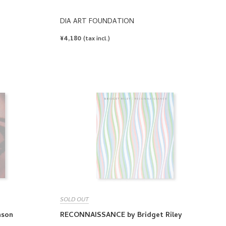
DIA ART FOUNDATION
REGULAR
¥4,180
(tax incl.)
PRICE
SOLD OUT
hson
RECONNAISSANCE by Bridget Riley