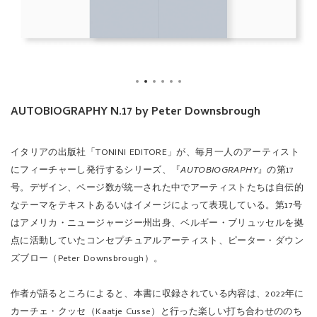
AUTOBIOGRAPHY N.17 by Peter Downsbrough
イタリアの出版社「TONINI EDITORE」が、毎月一人のアーティスト
にフィーチャーし発行するシリーズ、『
AUTOBIOGRAPHY
』の第17
号。デザイン、ページ数が統一された中でアーティストたちは自伝的
なテーマをテキストあるいはイメージによって表現している。第17号
はアメリカ・ニュージャージー州出身、ベルギー・ブリュッセルを拠
点に活動していたコンセプチュアルアーティスト、ピーター・ダウン
ズブロー（Peter Downsbrough）。
作者が語るところによると、本書に収録されている内容は、2022年に
カーチェ・クッセ（Kaatje Cusse）と行った楽しい打ち合わせののち