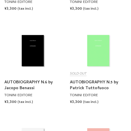
TONINI EDITORE
TONINI EDITORE
REGULAR
¥3,300
REGULAR
¥3,300
(tax incl.)
(tax incl.)
PRICE
PRICE
SOLD OUT
AUTOBIOGRAPHY N.6 by
AUTOBIOGRAPHY N.5 by
Jacopo Benassi
Patrick Tuttofuoco
TONINI EDITORE
TONINI EDITORE
REGULAR
¥3,300
REGULAR
¥3,300
(tax incl.)
(tax incl.)
PRICE
PRICE