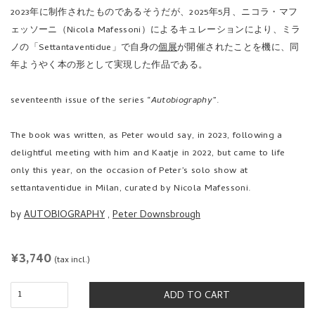
2023年に制作されたものであるそうだが、2025年5月、ニコラ・マフ
ェッソーニ（Nicola Mafessoni）によるキュレーションにより、ミラ
ノの「Settantaventidue」で自身の
個展
が開催されたことを機に、同
年ようやく本の形として実現した作品である。
seventeenth issue of the series “
Autobiography
”.
The book was written, as Peter would say, in 2023, following a
delightful meeting with him and Kaatje in 2022, but came to life
only this year, on the occasion of Peter’s solo show at
settantaventidue in Milan, curated by Nicola Mafessoni.
by
AUTOBIOGRAPHY
,
Peter Downsbrough
REGULAR
¥3,740
(tax incl.)
PRICE
ADD TO CART