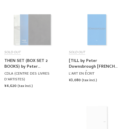
SOLD OUT
SOLD OUT
THEN SET (BOX SET 2
[TILL by Peter
BOOKS) by Peter
Downsbrough [FRENCH
Downsbrough
EDITION]
CDLA (CENTRE DES LIVRES
L'ART EN ÉCRIT
D'ARTISTES)
REGULAR
¥3,080
(tax incl.)
REGULAR
¥4,620
PRICE
(tax incl.)
PRICE