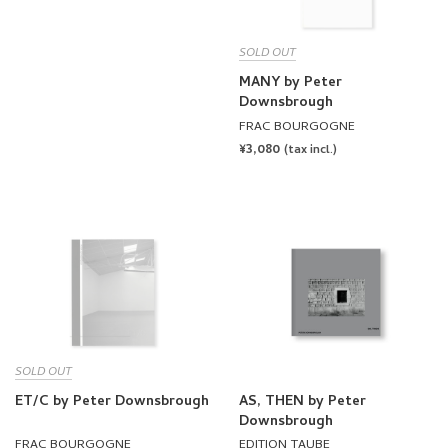
SOLD OUT
MANY by Peter
Downsbrough
FRAC BOURGOGNE
REGULAR
¥3,080
(tax incl.)
PRICE
SOLD OUT
ET/C by Peter Downsbrough
AS, THEN by Peter
Downsbrough
FRAC BOURGOGNE
EDITION TAUBE