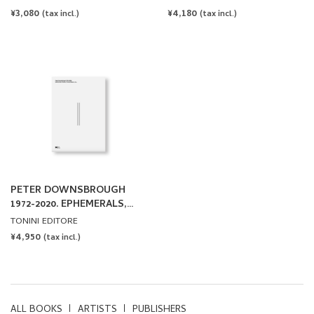
REGULAR
¥3,080
REGULAR
¥4,180
(tax incl.)
(tax incl.)
PRICE
PRICE
PETER DOWNSBROUGH
1972-2020. EPHEMERALS,
BOOKS, PRINTED MATTER
TONINI EDITORE
& CO. by Peter
REGULAR
¥4,950
(tax incl.)
Downsbrough
PRICE
ALL BOOKS
ARTISTS
PUBLISHERS