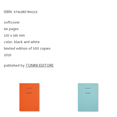
ISBN: 9791280784223
softcover
64 pages
120 x 165 mm
color, black and white
limited edition of 500 copies
2025
published by
TONINI EDITORE