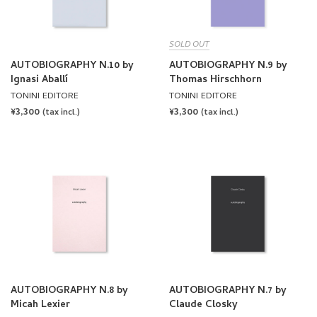
SOLD OUT
AUTOBIOGRAPHY N.10 by
AUTOBIOGRAPHY N.9 by
Ignasi Aballí
Thomas Hirschhorn
TONINI EDITORE
TONINI EDITORE
REGULAR
¥3,300
REGULAR
¥3,300
(tax incl.)
(tax incl.)
PRICE
PRICE
AUTOBIOGRAPHY N.8 by
AUTOBIOGRAPHY N.7 by
Micah Lexier
Claude Closky