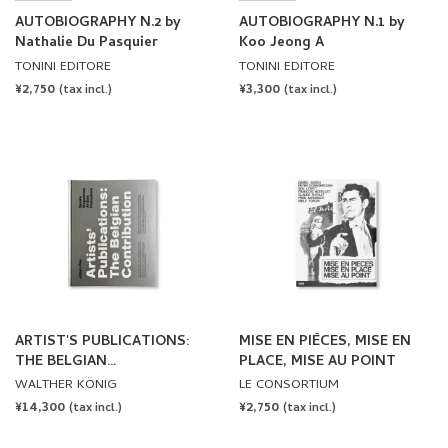
AUTOBIOGRAPHY N.2 by
AUTOBIOGRAPHY N.1 by
Nathalie Du Pasquier
Koo Jeong A
TONINI EDITORE
TONINI EDITORE
REGULAR
¥2,750
REGULAR
¥3,300
(tax incl.)
(tax incl.)
PRICE
PRICE
ARTIST'S PUBLICATIONS:
MISE EN PIÈCES, MISE EN
THE BELGIAN
PLACE, MISE AU POINT
CONTRIBUTION by Johan
WALTHER KÖNIG
LE CONSORTIUM
Pas
REGULAR
¥14,300
REGULAR
¥2,750
(tax incl.)
(tax incl.)
PRICE
PRICE