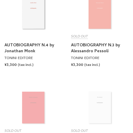
SOLD OUT
AUTOBIOGRAPHY N.4 by
AUTOBIOGRAPHY N.3 by
Jonathan Monk
Alessandro Pessoli
TONINI EDITORE
TONINI EDITORE
REGULAR
¥3,300
REGULAR
¥3,300
(tax incl.)
(tax incl.)
PRICE
PRICE
SOLD OUT
SOLD OUT