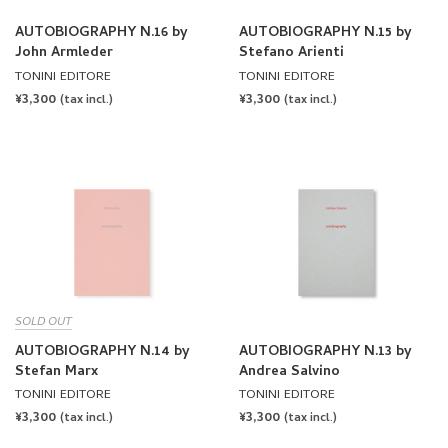
AUTOBIOGRAPHY N.16 by
AUTOBIOGRAPHY N.15 by
John Armleder
Stefano Arienti
TONINI EDITORE
TONINI EDITORE
REGULAR
¥3,300
REGULAR
¥3,300
(tax incl.)
(tax incl.)
PRICE
PRICE
SOLD OUT
AUTOBIOGRAPHY N.14 by
AUTOBIOGRAPHY N.13 by
Stefan Marx
Andrea Salvino
TONINI EDITORE
TONINI EDITORE
REGULAR
¥3,300
REGULAR
¥3,300
(tax incl.)
(tax incl.)
PRICE
PRICE