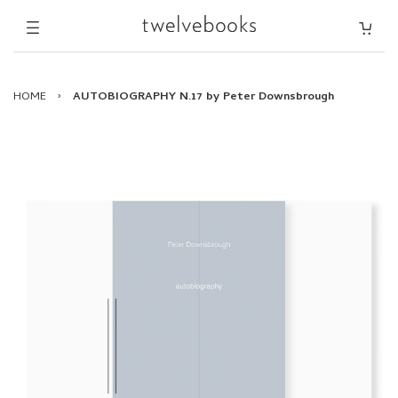
HOME
›
AUTOBIOGRAPHY N.17 by Peter Downsbrough