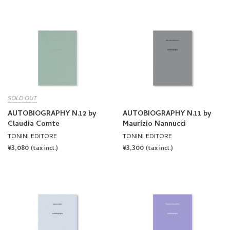
SOLD OUT
AUTOBIOGRAPHY N.12 by
AUTOBIOGRAPHY N.11 by
Claudia Comte
Maurizio Nannucci
TONINI EDITORE
TONINI EDITORE
REGULAR
¥3,080
REGULAR
¥3,300
(tax incl.)
(tax incl.)
PRICE
PRICE