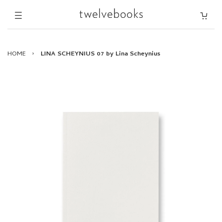
HOME
›
LINA SCHEYNIUS 07 by Lina Scheynius