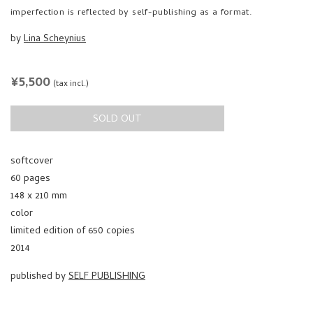
imperfection is reflected by self-publishing as a format.
by
Lina Scheynius
REGULAR
¥5,500
(tax incl.)
PRICE
SOLD OUT
softcover
60 pages
148 x 210 mm
color
limited edition of 650 copies
2014
published by
SELF PUBLISHING