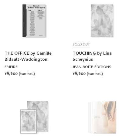
SOLD OUT
THE OFFICE by Camille
TOUCHING by Lina
Bidault-Waddington
Scheynius
EMPIRE
JEAN BOÎTE ÉDITIONS
REGULAR
¥9,900
REGULAR
¥9,900
(tax incl.)
(tax incl.)
PRICE
PRICE