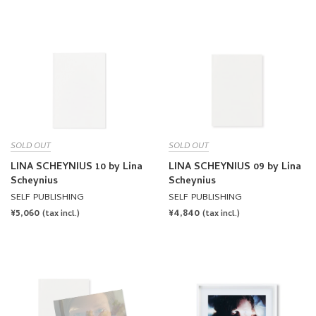
PRICE
PRICE
SOLD OUT
SOLD OUT
LINA SCHEYNIUS 10 by Lina
LINA SCHEYNIUS 09 by Lina
Scheynius
Scheynius
SELF PUBLISHING
SELF PUBLISHING
REGULAR
¥5,060
REGULAR
¥4,840
(tax incl.)
(tax incl.)
PRICE
PRICE