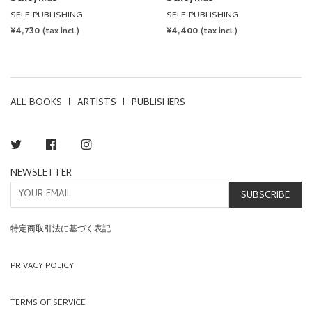
SELF PUBLISHING
SELF PUBLISHING
REGULAR
¥4,730
REGULAR
¥4,400
(tax incl.)
(tax incl.)
PRICE
PRICE
ALL BOOKS
ARTISTS
PUBLISHERS
Twitter
Facebook
Instagram
NEWSLETTER
SUBSCRIBE
特定商取引法に基づく表記
PRIVACY POLICY
TERMS OF SERVICE