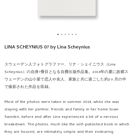
LINA SCHEYNIUS 07 by Lina Scheynius
スウェーデン人フォトグラファー、リナ・シェイニウス（Lina
Scheynius）の自身7冊目となる自費出版作品集。2014年の夏に故郷ス
ウェーデンの山小屋で恋人や友人、家族と共に過ごした約2ヶ月の中
で撮影された作品を収録。
Most of the photos were taken in summer 2014, while she was
staying with her partner, friends and family in her home town
Sweden, before and after Lina experienced a bit of a nervous
breakdown. The photos, much like the self-published book in which
they are housed, are intimately simple and their endearing