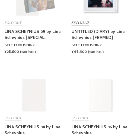
SOLD OUT
EXCLUSIVE
LINA SCHEYNIUS 09 by Lina
UNTITLED (DIARY) by Lina
Scheynius [SPECIAL
Scheynius [FRAMED]
EDITION]
SELF PUBLISHING
SELF PUBLISHING
REGULAR
¥28,600
REGULAR
¥49,500
(tax incl.)
(tax incl.)
PRICE
PRICE
SOLD OUT
SOLD OUT
LINA SCHEYNIUS 08 by Lina
LINA SCHEYNIUS 06 by Lina
Scheynius
Scheynius