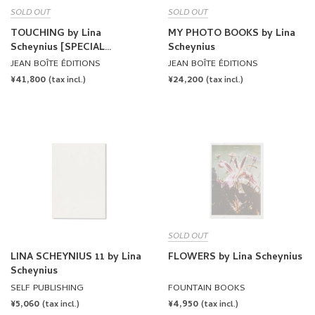
SOLD OUT
SOLD OUT
TOUCHING by Lina
MY PHOTO BOOKS by Lina
Scheynius [SPECIAL
Scheynius
EDITION]
JEAN BOÎTE ÉDITIONS
JEAN BOÎTE ÉDITIONS
REGULAR
¥41,800
REGULAR
¥24,200
(tax incl.)
(tax incl.)
PRICE
PRICE
SOLD OUT
LINA SCHEYNIUS 11 by Lina
FLOWERS by Lina Scheynius
Scheynius
SELF PUBLISHING
FOUNTAIN BOOKS
REGULAR
¥5,060
REGULAR
¥4,950
(tax incl.)
(tax incl.)