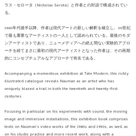
1960年代後半以降、作者は現代アートの新しい解釈を確立し、20世紀
で最も重要なアーティストの一人として認められている。最後のモダ
ンアーティストであり、ニューメディアへの絶え間ない実験的アプロ
ーチを経てまさに最初の現代アーティストとなった作者は、その画期
的にコンセプチュアルなアプローチで有名である。
Accompanying a momentous exhibition at Tate Modern, this richly
illustrated catalogue reveals Nauman as an artist who has
uniquely blazed a trail in both the twentieth and twenty-first
centuries.
Focusing in particular on his experiments with sound, the moving
image and immersive installations, this exhibition book comprises
texts on Nauman’s video works of the 1980s and 1990s, as well as
on his studio practice and more recent work, along with a
conversation between the artist and Andrea Lissoni and Nicholas