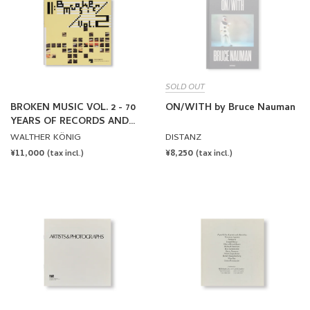
SOLD OUT
BROKEN MUSIC VOL. 2 - 70
ON/WITH by Bruce Nauman
YEARS OF RECORDS AND
SOUND WORKS BY ARTISTS
WALTHER KÖNIG
DISTANZ
REGULAR
¥11,000
REGULAR
¥8,250
(tax incl.)
(tax incl.)
PRICE
PRICE
ARTISTS & PHOTOGRAPHS
MIRRORS OF THE MIND