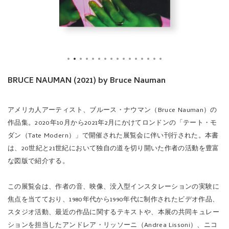
BRUCE NAUMAN (2021) by Bruce Nauman
アメリカ人アーティスト、ブルース・ナウマン（Bruce Nauman）の
作品集。2020年10月から2021年2月にかけてロンドンの「テート・モ
ダン（Tate Modern）」で開催された展覧会に伴い刊行された。本書
は、20世紀と21世紀において独自の道を切り開いた作者の活動を豊富
な図版で紹介する。
この展覧会は、作者の音、映像、没入型インスタレーションの実験に
焦点を当てており、1980年代から1990年代に制作されたビデオ作品、
スタジオ活動、最近の作品に関するテキストや、本展の共同キュレー
ションを担当したアンドレア・リッソーニ（Andrea Lissoni）、ニコ
ラス・セロータ（Nicholas Serota）と作者との対談で構成されてい
る。