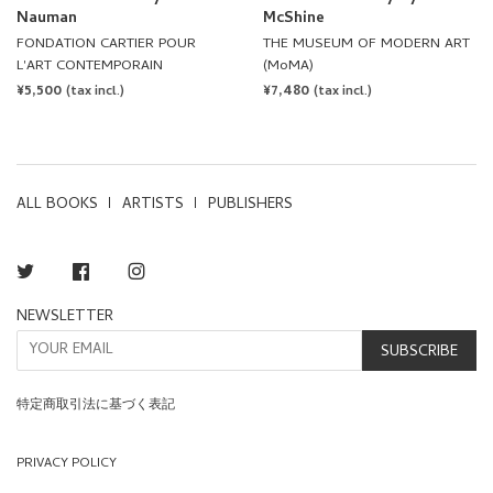
L'ART CONTEMPORAIN
(MoMA)
REGULAR
¥5,500
REGULAR
¥7,480
(tax incl.)
(tax incl.)
PRICE
PRICE
ALL BOOKS
ARTISTS
PUBLISHERS
Twitter
Facebook
Instagram
NEWSLETTER
SUBSCRIBE
特定商取引法に基づく表記
PRIVACY POLICY
TERMS OF SERVICE