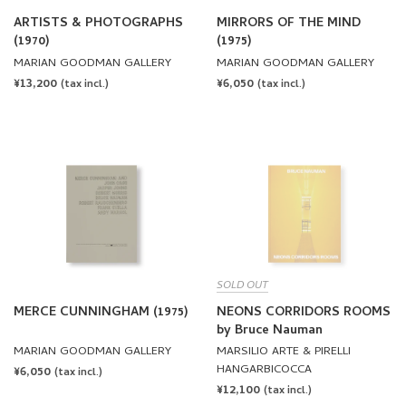
(1970)
(1975)
MARIAN GOODMAN GALLERY
MARIAN GOODMAN GALLERY
REGULAR
¥13,200
REGULAR
¥6,050
(tax incl.)
(tax incl.)
PRICE
PRICE
SOLD OUT
MERCE CUNNINGHAM (1975)
NEONS CORRIDORS ROOMS
by Bruce Nauman
MARIAN GOODMAN GALLERY
MARSILIO ARTE & PIRELLI
HANGARBICOCCA
REGULAR
¥6,050
(tax incl.)
REGULAR
¥12,100
PRICE
(tax incl.)
PRICE