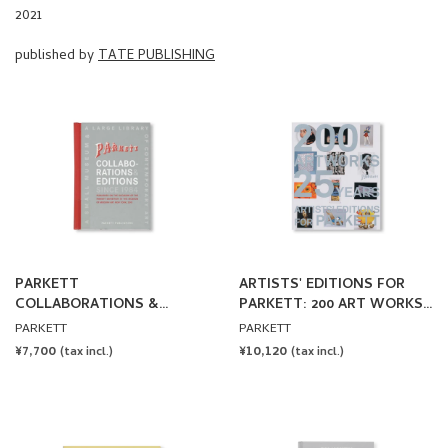
published by
TATE PUBLISHING
PARKETT
ARTISTS' EDITIONS FOR
COLLABORATIONS &
PARKETT: 200 ART WORKS
EDITIONS SINCE 1984
25 YEARS
PARKETT
PARKETT
REGULAR
¥7,700
REGULAR
¥10,120
(tax incl.)
(tax incl.)
PRICE
PRICE