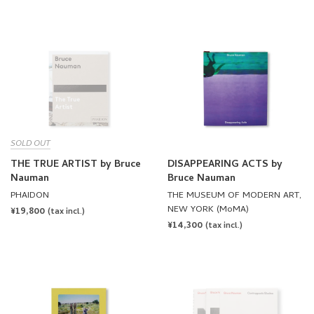
SOLD OUT
THE TRUE ARTIST by Bruce
DISAPPEARING ACTS by
Nauman
Bruce Nauman
PHAIDON
THE MUSEUM OF MODERN ART,
NEW YORK (MoMA)
REGULAR
¥19,800
(tax incl.)
REGULAR
¥14,300
PRICE
(tax incl.)
PRICE