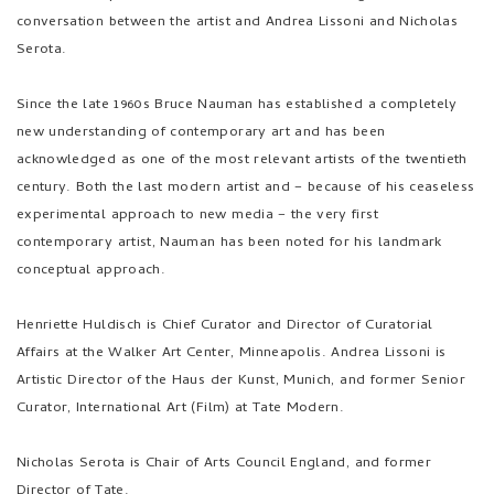
Serota.
Since the late 1960s Bruce Nauman has established a completely
new understanding of contemporary art and has been
acknowledged as one of the most relevant artists of the twentieth
century. Both the last modern artist and – because of his ceaseless
experimental approach to new media – the very first
contemporary artist, Nauman has been noted for his landmark
conceptual approach.
Henriette Huldisch is Chief Curator and Director of Curatorial
Affairs at the Walker Art Center, Minneapolis. Andrea Lissoni is
Artistic Director of the Haus der Kunst, Munich, and former Senior
Curator, International Art (Film) at Tate Modern.
Nicholas Serota is Chair of Arts Council England, and former
Director of Tate.