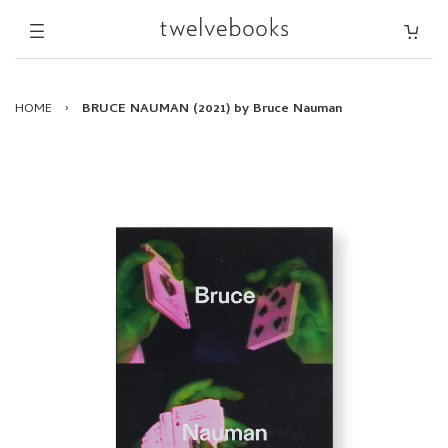
HOME
›
BRUCE NAUMAN (2021) by Bruce Nauman