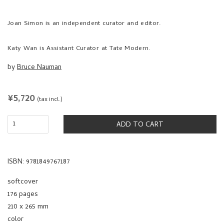
Joan Simon is an independent curator and editor.
Katy Wan is Assistant Curator at Tate Modern.
by
Bruce Nauman
REGULAR
¥5,720
(tax incl.)
PRICE
ADD TO CART
ISBN: 9781849767187
softcover
176 pages
210 x 265 mm
color
2021