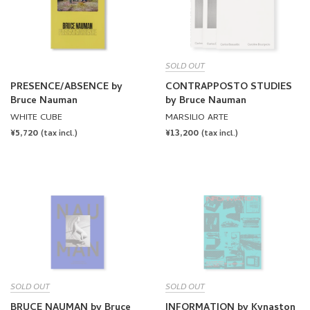
SOLD OUT
PRESENCE/ABSENCE by
CONTRAPPOSTO STUDIES
Bruce Nauman
by Bruce Nauman
WHITE CUBE
MARSILIO ARTE
REGULAR
¥5,720
REGULAR
¥13,200
(tax incl.)
(tax incl.)
PRICE
PRICE
SOLD OUT
SOLD OUT
BRUCE NAUMAN by Bruce
INFORMATION by Kynaston
Nauman
McShine
FONDATION CARTIER POUR
THE MUSEUM OF MODERN ART