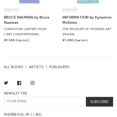
SOLD OUT
SOLD OUT
BRUCE NAUMAN by Bruce
INFORMATION by Kynaston
Nauman
McShine
FONDATION CARTIER POUR
THE MUSEUM OF MODERN ART
L'ART CONTEMPORAIN
(MoMA)
REGULAR
¥5,500
REGULAR
¥7,480
(tax incl.)
(tax incl.)
PRICE
PRICE
ALL BOOKS
ARTISTS
PUBLISHERS
Twitter
Facebook
Instagram
NEWSLETTER
SUBSCRIBE
特定商取引法に基づく表記