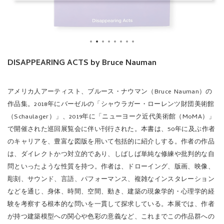
DISAPPEARING ACTS by Bruce Nauman
アメリカ人アーティスト、ブルース・ナウマン（Bruce Nauman）の
作品集。
2018年にバーゼルの「シャウラガー・ローレンツ財団美術館
（Schaulager）」、2019年に「ニューヨーク近代美術館（MoMA）」
で開催された巡回展覧会に伴い刊行された。本書は、50年に及ぶ作者
のキャリアを、豊富な図版を用いて包括的に紹介しする。作者の作品
は、ダイレクトかつ対立的であり、しばしば単純な修練や批判的な自
問といったような性質を持つ。作者は、ドローイング、版画、映像、
彫刻、サウンド、言語、パフォーマンス、複雑なインスタレーション
などを通じ、身体、時間、空間、動き、建築の現象学的・心理学的経
験を考察する根本的な問いを一貫して探求している。本展では、作者
が持つ建築模型への関心や色彩の意義など、これまでこの作品群への
批評で軽視されてきたシリーズやテーマに、幅広い執筆陣が目を向け