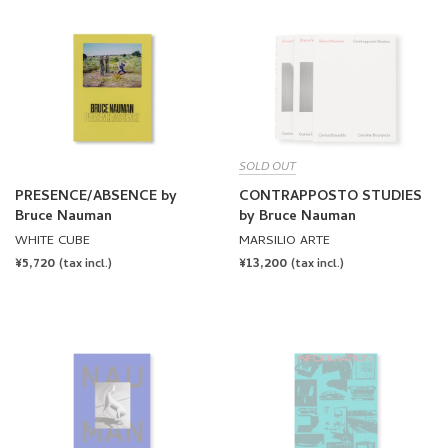
SOLD OUT
PRESENCE/ABSENCE by
CONTRAPPOSTO STUDIES
Bruce Nauman
by Bruce Nauman
WHITE CUBE
MARSILIO ARTE
REGULAR
¥5,720
REGULAR
¥13,200
(tax incl.)
(tax incl.)
PRICE
PRICE