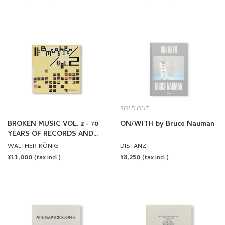
SOLD OUT
BROKEN MUSIC VOL. 2 - 70
ON/WITH by Bruce Nauman
YEARS OF RECORDS AND
SOUND WORKS BY ARTISTS
WALTHER KÖNIG
DISTANZ
REGULAR
¥11,000
REGULAR
¥8,250
(tax incl.)
(tax incl.)
PRICE
PRICE