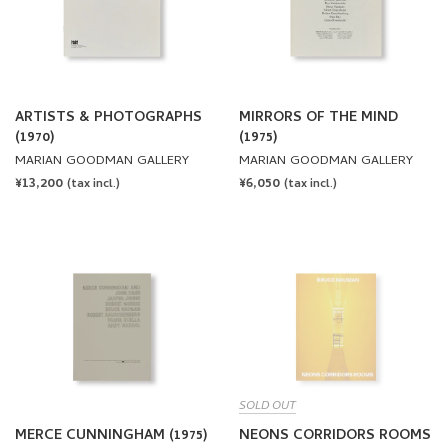
ARTISTS & PHOTOGRAPHS
MIRRORS OF THE MIND
(1970)
(1975)
MARIAN GOODMAN GALLERY
MARIAN GOODMAN GALLERY
REGULAR
¥13,200
REGULAR
¥6,050
(tax incl.)
(tax incl.)
PRICE
PRICE
SOLD OUT
MERCE CUNNINGHAM (1975)
NEONS CORRIDORS ROOMS
by Bruce Nauman
MARIAN GOODMAN GALLERY
MARSILIO ARTE & PIRELLI