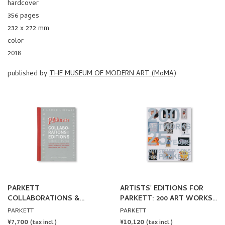
356 pages
232 x 272 mm
color
2018
published by
THE MUSEUM OF MODERN ART (MoMA)
PARKETT
ARTISTS' EDITIONS FOR
COLLABORATIONS &
PARKETT: 200 ART WORKS
EDITIONS SINCE 1984
25 YEARS
PARKETT
PARKETT
REGULAR
¥7,700
REGULAR
¥10,120
(tax incl.)
(tax incl.)
PRICE
PRICE