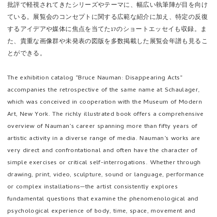
ている。展覧会のコンセプトに関する広範な紹介に加え、特定の反復
するアイデアや媒体に焦点を当てた17のショートエッセイも収録。ま
た、貴重な画像群や未発表の図版を多数掲載した展覧会年譜も見るこ
とができる。
The exhibition catalog “Bruce Nauman: Disappearing Acts”
accompanies the retrospective of the same name at Schaulager,
which was conceived in cooperation with the Museum of Modern
Art, New York. The richly illustrated book offers a comprehensive
overview of Nauman’s career spanning more than fifty years of
artistic activity in a diverse range of media. Nauman’s works are
very direct and confrontational and often have the character of
simple exercises or critical self-interrogations. Whether through
drawing, print, video, sculpture, sound or language, performance
or complex installations—the artist consistently explores
fundamental questions that examine the phenomenological and
psychological experience of body, time, space, movement and
architecture. A wide selection of authors turn their attention to