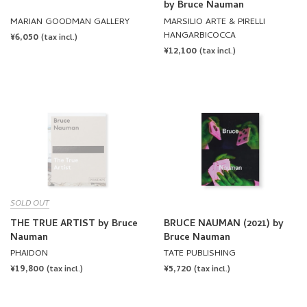
HANGARBICOCCA
REGULAR
¥6,050
(tax incl.)
REGULAR
¥12,100
PRICE
(tax incl.)
PRICE
SOLD OUT
THE TRUE ARTIST by Bruce
BRUCE NAUMAN (2021) by
Nauman
Bruce Nauman
PHAIDON
TATE PUBLISHING
REGULAR
¥19,800
REGULAR
¥5,720
(tax incl.)
(tax incl.)
PRICE
PRICE