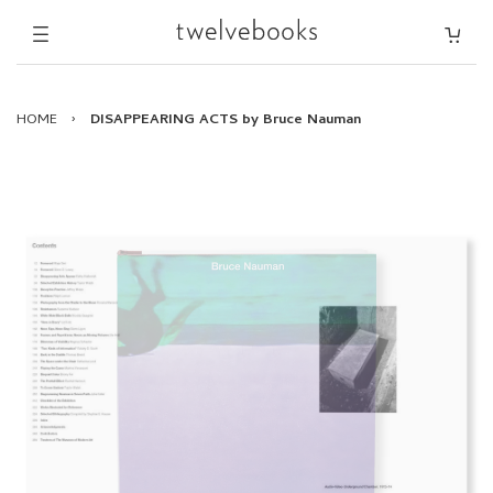
HOME
›
DISAPPEARING ACTS by Bruce Nauman