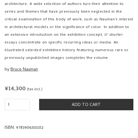
series and themes that have previously been neglected in the
critical examination of this body of work, such as Nauman’s interest
in architectural models or the significance of color. In addition to
an extensive introduction on the exhibition concept, 17 shorter
essays concentrate on specific recurring ideas or media. An
illustrated selected exhibition history featuring numerous rare or
previously unpublished images completes the volume.
by
Bruce Nauman
REGULAR
¥14,300
(tax incl.)
PRICE
ADD TO CART
ISBN: 9783906315102
hardcover