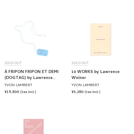
PRICE
SOLD OUT
SOLD OUT
À FRIPON FRIPON ET DEMI
10 WORKS by Lawrence
(DOGTAG) by Lawrence
Weiner
Weiner
YVON LAMBERT
YVON LAMBERT
REGULAR
¥19,800
REGULAR
¥5,280
(tax incl.)
(tax incl.)
PRICE
PRICE