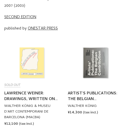
2007 (2003)
SECOND EDITION
published by
ONESTAR PRESS
SOLD OUT
LAWRENCE WEINER:
ARTIST'S PUBLICATIONS:
DRAWINGS, WRITTEN ON
THE BELGIAN
THE WIND by Lawrence
CONTRIBUTION by Johan
WALTHER KÖNIG & MUSEU
WALTHER KÖNIG
Weiner
Pas
D'ART CONTEMPORANI DE
REGULAR
¥14,300
(tax incl.)
BARCELONA (MACBA)
PRICE
REGULAR
¥12,100
(tax incl.)