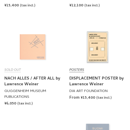
REGULAR
¥15,400
REGULAR
¥12,100
(tax incl.)
(tax incl.)
PRICE
PRICE
SOLD OUT
POSTERS
NACH ALLES / AFTER ALL by
DISPLACEMENT POSTER by
Lawrence Weiner
Lawrence Weiner
GUGGENHEIM MUSEUM
DIA ART FOUNDATION
PUBLICATIONS
From ¥15,400
(tax incl.)
REGULAR
¥6,050
(tax incl.)
PRICE