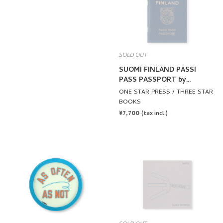
SOLD OUT
SUOMI FINLAND PASSI
PASS PASSPORT by
Lawrence Weiner
ONE STAR PRESS / THREE STAR
BOOKS
REGULAR
¥7,700
(tax incl.)
PRICE