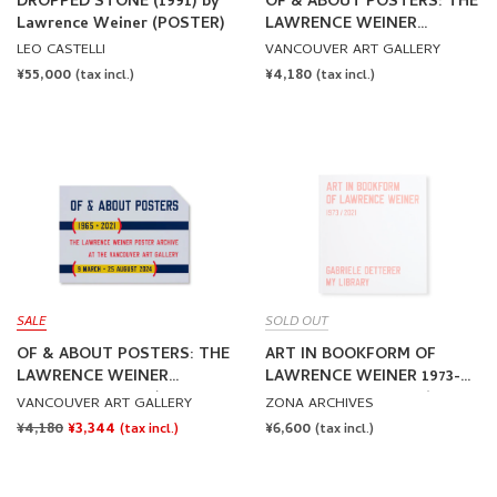
DROPPED STONE (1991) by
OF & ABOUT POSTERS: THE
Lawrence Weiner (POSTER)
LAWRENCE WEINER
POSTER ARCHIVE (1965-
LEO CASTELLI
VANCOUVER ART GALLERY
2021) - EXHIBITION POSTER
REGULAR
¥55,000
REGULAR
¥4,180
(tax incl.)
(tax incl.)
by Lawrence Weiner
PRICE
PRICE
SALE
SOLD OUT
OF & ABOUT POSTERS: THE
ART IN BOOKFORM OF
LAWRENCE WEINER
LAWRENCE WEINER 1973-
POSTER ARCHIVE (1965-
2021 by Lawrence Weiner
VANCOUVER ART GALLERY
ZONA ARCHIVES
2021) - EXHIBITION POSTER
REGULAR
¥4,180
SALE
¥3,344
REGULAR
¥6,600
(tax incl.)
(tax incl.)
by Lawrence Weiner [SALE]
PRICE
PRICE
PRICE