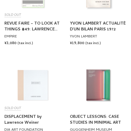
SOLD OUT
REVUE FAIRE – TO LOOK AT
YVON LAMBERT ACTUALITÉ
THINGS #49: LAWRENCE
D'UN BILAN PARIS 1972
WEINER: WE ARE SHIPS AT
EMPIRE
YVON LAMBERT
SEA, NOT DUCKS ON A
REGULAR
¥3,080
REGULAR
¥19,800
(tax incl.)
(tax incl.)
POND
PRICE
PRICE
SOLD OUT
DISPLACEMENT by
OBJECT LESSONS: CASE
Lawrence Weiner
STUDIES IN MINIMAL ART
DIA ART FOUNDATION
GUGGENHEIM MUSEUM