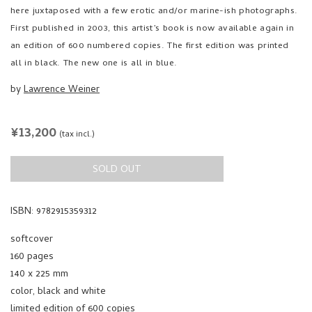
here juxtaposed with a few erotic and/or marine-ish photographs.
First published in 2003, this artist’s book is now available again in
an edition of 600 numbered copies. The first edition was printed
all in black. The new one is all in blue.
by
Lawrence Weiner
REGULAR
¥13,200
(tax incl.)
PRICE
SOLD OUT
ISBN: 9782915359312
softcover
160 pages
140 x 225 mm
color, black and white
limited edition of 600 copies