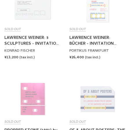
SOLD OUT
SOLD OUT
LAWRENCE WEINER: 5
LAWRENCE WEINER:
SCULPTURES - INVITATION
BÜCHER - INVITATION
(1985) by Lawrence Weiner
(1989) by Lawrence Weiner
KONRAD FISCHER
PORTIKUS FRANKFURT
REGULAR
¥13,200
REGULAR
¥26,400
(tax incl.)
(tax incl.)
PRICE
PRICE
SOLD OUT
SOLD OUT