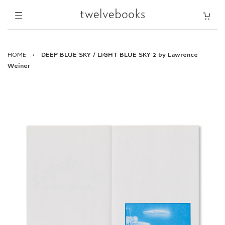
HOME
›
DEEP BLUE SKY / LIGHT BLUE SKY 2 by Lawrence
Weiner