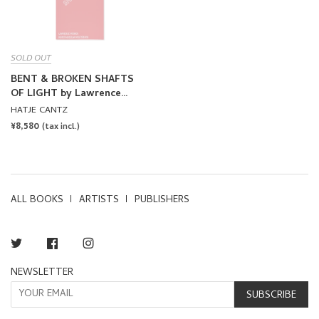
SOLD OUT
BENT & BROKEN SHAFTS
OF LIGHT by Lawrence
Weiner
HATJE CANTZ
REGULAR
¥8,580
(tax incl.)
PRICE
ALL BOOKS
ARTISTS
PUBLISHERS
Twitter
Facebook
Instagram
NEWSLETTER
SUBSCRIBE