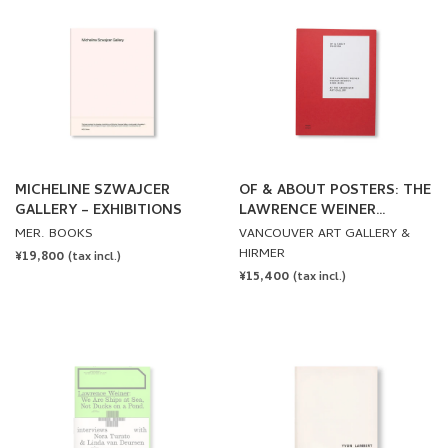
MICHELINE SZWAJCER
OF & ABOUT POSTERS: THE
GALLERY – EXHIBITIONS
LAWRENCE WEINER
POSTER ARCHIVE (1965-
MER. BOOKS
VANCOUVER ART GALLERY &
2021) by Lawrence Weiner
HIRMER
REGULAR
¥19,800
(tax incl.)
REGULAR
¥15,400
PRICE
(tax incl.)
PRICE