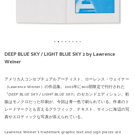
DEEP BLUE SKY / LIGHT BLUE SKY 2 by Lawrence
Weiner
アメリカ人コンセプチュアルアーティスト、ローレンス・ウェイナー
（Lawrence Weiner）の作品集。2003年に600部限定で刊行された
『
DEEP BLUE SKY / LIGHT BLUE SKY
』のセカンドエディション。初
版はモノクロだった印刷が、今回は青一色で刷られている。作者のト
レードマークとも言えるグラフィック、テキスト、サインに海辺の写
真やエロティックな写真が添えられている。
Lawrence Weiner’s trademark graphic text and sign pieces are