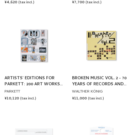
REDUCED OR DISPLACED by
REGULAR
¥4,620
REGULAR
¥7,700
(tax incl.)
(tax incl.)
Lawrence Weiner
PRICE
PRICE
ARTISTS' EDITIONS FOR
BROKEN MUSIC VOL. 2 - 70
PARKETT: 200 ART WORKS
YEARS OF RECORDS AND
25 YEARS
SOUND WORKS BY ARTISTS
PARKETT
WALTHER KÖNIG
REGULAR
¥10,120
REGULAR
¥11,000
(tax incl.)
(tax incl.)
PRICE
PRICE