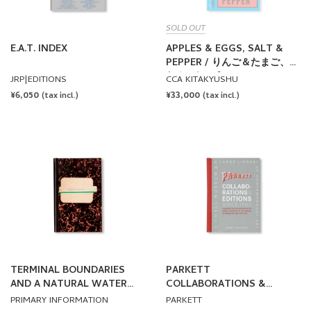
SOLD OUT
E.A.T. INDEX
APPLES & EGGS, SALT &
PEPPER / りんご＆たまご、し
お＆こしょう by Lawrence
JRP|EDITIONS
CCA KITAKYUSHU
Weiner
REGULAR
¥6,050
REGULAR
¥33,000
(tax incl.)
(tax incl.)
PRICE
PRICE
TERMINAL BOUNDARIES
PARKETT
AND A NATURAL WATER
COLLABORATIONS &
COURSE DIVERTED
EDITIONS SINCE 1984
PRIMARY INFORMATION
PARKETT