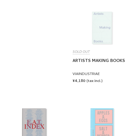
PRICE
SOLD OUT
ARTISTS MAKING BOOKS
VIAINDUSTRIAE
REGULAR
¥4,180
(tax incl.)
PRICE