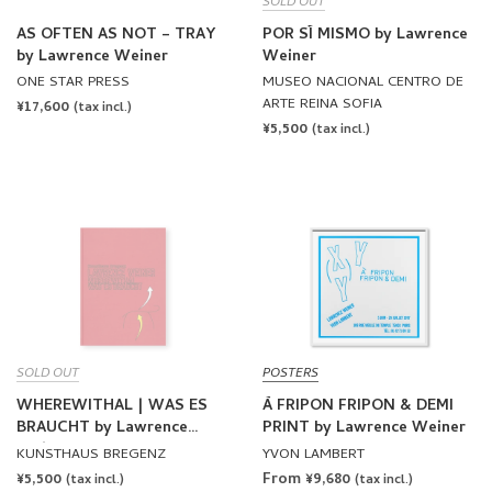
SOLD OUT
AS OFTEN AS NOT – TRAY
POR SÍ MISMO by Lawrence
by Lawrence Weiner
Weiner
ONE STAR PRESS
MUSEO NACIONAL CENTRO DE
ARTE REINA SOFIA
REGULAR
¥17,600
(tax incl.)
REGULAR
¥5,500
PRICE
(tax incl.)
PRICE
SOLD OUT
POSTERS
WHEREWITHAL | WAS ES
À FRIPON FRIPON & DEMI
BRAUCHT by Lawrence
PRINT by Lawrence Weiner
Weiner
KUNSTHAUS BREGENZ
YVON LAMBERT
REGULAR
¥5,500
From ¥9,680
(tax incl.)
(tax incl.)