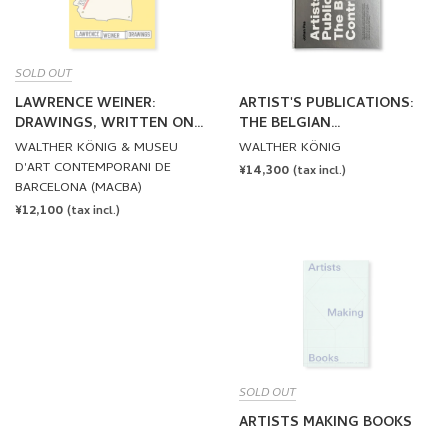
SOLD OUT
LAWRENCE WEINER:
ARTIST'S PUBLICATIONS:
DRAWINGS, WRITTEN ON
THE BELGIAN
THE WIND by Lawrence
CONTRIBUTION by Johan
WALTHER KÖNIG & MUSEU
WALTHER KÖNIG
Weiner
Pas
D'ART CONTEMPORANI DE
REGULAR
¥14,300
(tax incl.)
BARCELONA (MACBA)
PRICE
REGULAR
¥12,100
(tax incl.)
PRICE
SOLD OUT
ARTISTS MAKING BOOKS