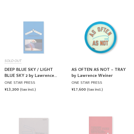
PRICE
SOLD OUT
DEEP BLUE SKY / LIGHT
AS OFTEN AS NOT – TRAY
BLUE SKY 2 by Lawrence
by Lawrence Weiner
Weiner
ONE STAR PRESS
ONE STAR PRESS
REGULAR
¥13,200
REGULAR
¥17,600
(tax incl.)
(tax incl.)
PRICE
PRICE