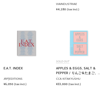
VIAINDUSTRIAE
REGULAR
¥4,180
(tax incl.)
PRICE
SOLD OUT
E.A.T. INDEX
APPLES & EGGS, SALT &
PEPPER / りんご＆たまご、し
お＆こしょう by Lawrence
JRP|EDITIONS
CCA KITAKYUSHU
Weiner
REGULAR
¥6,050
REGULAR
¥33,000
(tax incl.)
(tax incl.)
PRICE
PRICE