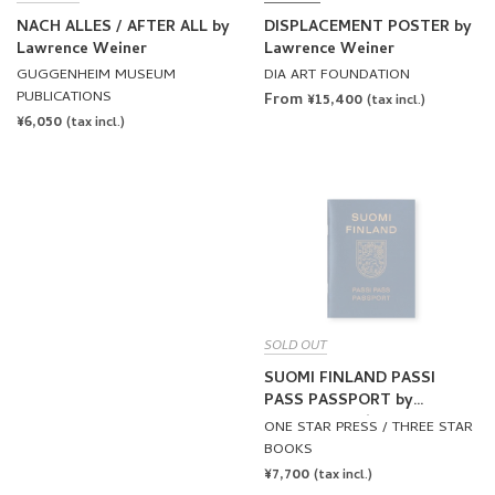
NACH ALLES / AFTER ALL by
DISPLACEMENT POSTER by
Lawrence Weiner
Lawrence Weiner
GUGGENHEIM MUSEUM
DIA ART FOUNDATION
PUBLICATIONS
From ¥15,400
(tax incl.)
REGULAR
¥6,050
(tax incl.)
PRICE
SOLD OUT
SUOMI FINLAND PASSI
PASS PASSPORT by
Lawrence Weiner
ONE STAR PRESS / THREE STAR
BOOKS
REGULAR
¥7,700
(tax incl.)