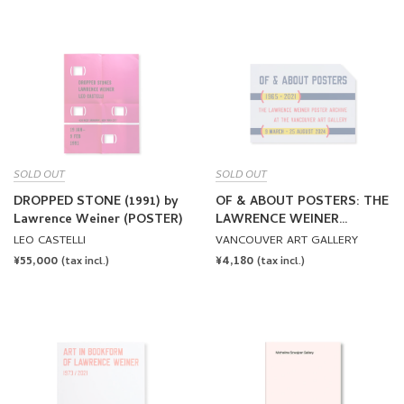
SOLD OUT
SOLD OUT
DROPPED STONE (1991) by
OF & ABOUT POSTERS: THE
Lawrence Weiner (POSTER)
LAWRENCE WEINER
POSTER ARCHIVE (1965-
LEO CASTELLI
VANCOUVER ART GALLERY
2021) - EXHIBITION POSTER
REGULAR
¥55,000
REGULAR
¥4,180
(tax incl.)
(tax incl.)
by Lawrence Weiner
PRICE
PRICE