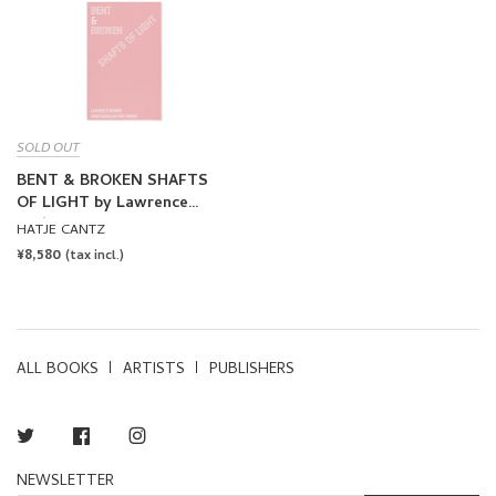
SOLD OUT
BENT & BROKEN SHAFTS
OF LIGHT by Lawrence
Weiner
HATJE CANTZ
REGULAR
¥8,580
(tax incl.)
PRICE
ALL BOOKS
ARTISTS
PUBLISHERS
Twitter
Facebook
Instagram
NEWSLETTER