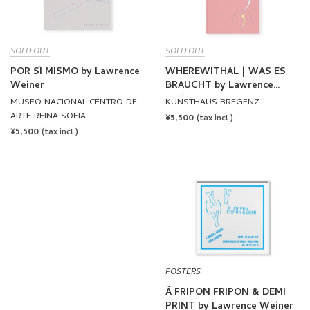
SOLD OUT
SOLD OUT
POR SÍ MISMO by Lawrence
WHEREWITHAL | WAS ES
Weiner
BRAUCHT by Lawrence
Weiner
MUSEO NACIONAL CENTRO DE
KUNSTHAUS BREGENZ
ARTE REINA SOFIA
REGULAR
¥5,500
(tax incl.)
REGULAR
¥5,500
PRICE
(tax incl.)
PRICE
POSTERS
À FRIPON FRIPON & DEMI
PRINT by Lawrence Weiner