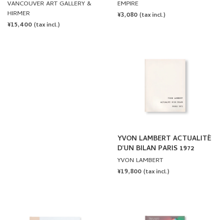
POSTER ARCHIVE (1965-
WEINER: WE ARE SHIPS AT
VANCOUVER ART GALLERY &
EMPIRE
2021) by Lawrence Weiner
SEA, NOT DUCKS ON A
HIRMER
REGULAR
¥3,080
(tax incl.)
POND
REGULAR
¥15,400
PRICE
(tax incl.)
PRICE
YVON LAMBERT ACTUALITÉ
D'UN BILAN PARIS 1972
YVON LAMBERT
REGULAR
¥19,800
(tax incl.)
PRICE