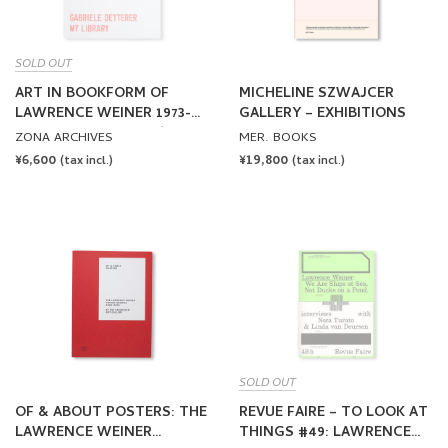
SOLD OUT
ART IN BOOKFORM OF
MICHELINE SZWAJCER
LAWRENCE WEINER 1973-
GALLERY – EXHIBITIONS
2021 by Lawrence Weiner
ZONA ARCHIVES
MER. BOOKS
REGULAR
¥6,600
REGULAR
¥19,800
(tax incl.)
(tax incl.)
PRICE
PRICE
SOLD OUT
OF & ABOUT POSTERS: THE
REVUE FAIRE – TO LOOK AT
LAWRENCE WEINER
THINGS #49: LAWRENCE