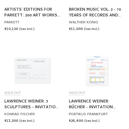
ARTISTS' EDITIONS FOR
BROKEN MUSIC VOL. 2 - 70
PARKETT: 200 ART WORKS
YEARS OF RECORDS AND
25 YEARS
SOUND WORKS BY ARTISTS
PARKETT
WALTHER KÖNIG
REGULAR
¥10,120
REGULAR
¥11,000
(tax incl.)
(tax incl.)
PRICE
PRICE
SOLD OUT
SOLD OUT
LAWRENCE WEINER: 5
LAWRENCE WEINER:
SCULPTURES - INVITATION
BÜCHER - INVITATION
(1985) by Lawrence Weiner
(1989) by Lawrence Weiner
KONRAD FISCHER
PORTIKUS FRANKFURT
REGULAR
¥13,200
REGULAR
¥26,400
(tax incl.)
(tax incl.)
PRICE
PRICE