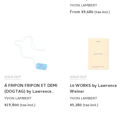
YVON LAMBERT
From ¥9,680
(tax incl.)
SOLD OUT
SOLD OUT
À FRIPON FRIPON ET DEMI
10 WORKS by Lawrence
(DOGTAG) by Lawrence
Weiner
Weiner
YVON LAMBERT
YVON LAMBERT
REGULAR
¥19,800
REGULAR
¥5,280
(tax incl.)
(tax incl.)
PRICE
PRICE