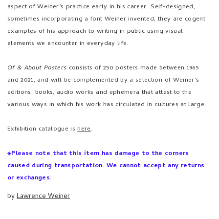
aspect of Weiner’s practice early in his career. Self-designed,
sometimes incorporating a font Weiner invented, they are cogent
examples of his approach to writing in public using visual
elements we encounter in everyday life.
Of & About Posters
consists of 250 posters made between 1965
and 2021, and will be complemented by a selection of Weiner’s
editions, books, audio works and ephemera that attest to the
various ways in which his work has circulated in cultures at large.
Exhibition catalogue is
here
.
※Please note that this item has damage to the corners
caused during transportation. We cannot accept any returns
or exchanges.
by
Lawrence Weiner