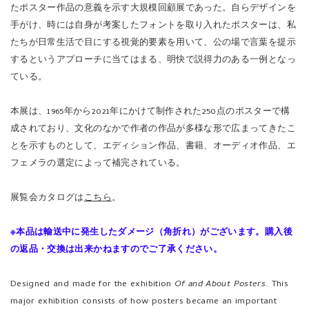
たポスター作品の意義を示す大規模回顧展であった。自らデザインを
手がけ、時には自身が考案したフォントを取り入れたポスターは、私
たちが日常生活で目にする視覚的要素を用いて、公の場で言葉を提示
するというアプローチに当てはまる、明快で説得力のある一例となっ
ている。
本展は、1965年から2021年にかけて制作された250点のポスターで構
成されており、文化のなかで作者の作品が多様な形で広まってきたこ
とを示すものとして、エディション作品、書籍、オーディオ作品、エ
フェメラの選定によって補完されている。
展覧会カタログは
こちら
。
※本品は輸送中に発生したダメージ（角折れ）がございます。購入後
の返品・交換は出来かねますのでご了承ください。
Designed and made for the exhibition
Of and About Posters
. This
major exhibition consists of how posters became an important