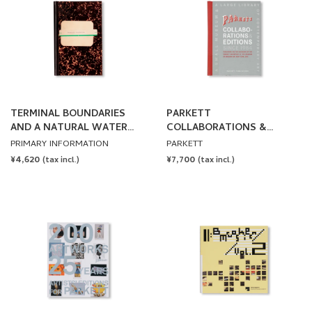
TERMINAL BOUNDARIES
PARKETT
AND A NATURAL WATER
COLLABORATIONS &
COURSE DIVERTED
EDITIONS SINCE 1984
PRIMARY INFORMATION
PARKETT
REDUCED OR DISPLACED by
REGULAR
¥4,620
REGULAR
¥7,700
(tax incl.)
(tax incl.)
Lawrence Weiner
PRICE
PRICE