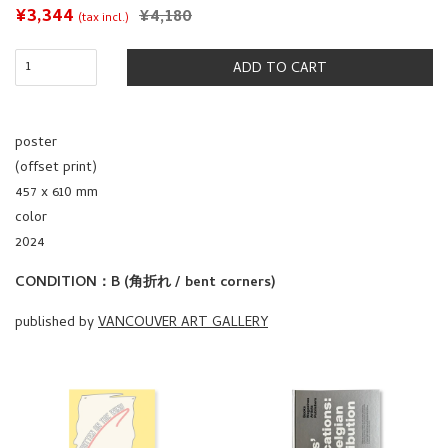
SALE
¥3,344
REGULAR
¥4,180
(tax incl.)
PRICE
PRICE
ADD TO CART
poster
(offset print)
457 x 610 mm
color
2024
CONDITION：B (角折れ / bent corners)
published by
VANCOUVER ART GALLERY