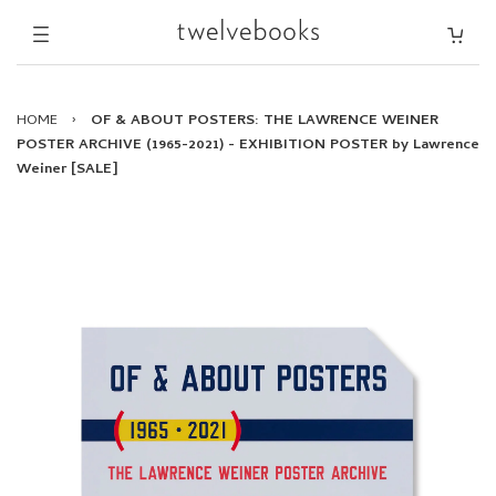
HOME
›
OF & ABOUT POSTERS: THE LAWRENCE WEINER
POSTER ARCHIVE (1965-2021) - EXHIBITION POSTER by Lawrence
Weiner [SALE]