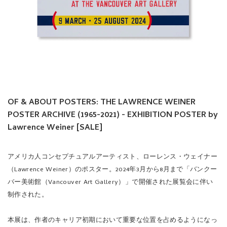
OF & ABOUT POSTERS: THE LAWRENCE WEINER
POSTER ARCHIVE (1965-2021) - EXHIBITION POSTER by
Lawrence Weiner [SALE]
アメリカ人コンセプチュアルアーティスト、ローレンス・ウェイナー
（Lawrence Weiner）のポスター。2024年3月から8月まで「バンクー
バー美術館（Vancouver Art Gallery）」で開催された展覧会に伴い
制作された。
本展は、作者のキャリア初期において重要な位置を占めるようになっ