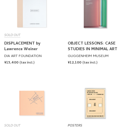
SOLD OUT
DISPLACEMENT by
OBJECT LESSONS: CASE
Lawrence Weiner
STUDIES IN MINIMAL ART
DIA ART FOUNDATION
GUGGENHEIM MUSEUM
REGULAR
¥15,400
REGULAR
¥12,100
(tax incl.)
(tax incl.)
PRICE
PRICE
SOLD OUT
POSTERS