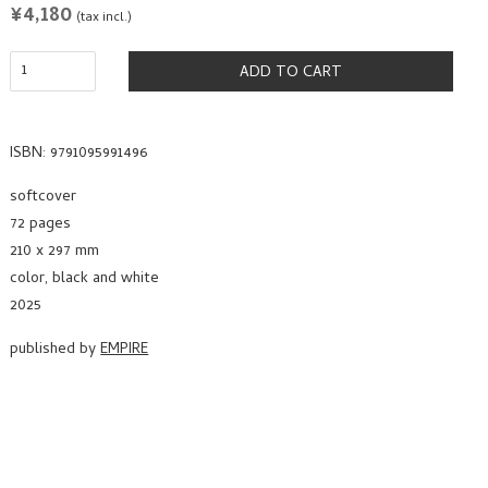
REGULAR
¥4,180
(tax incl.)
PRICE
ADD TO CART
ISBN: 9791095991496
softcover
72 pages
210 x 297 mm
color, black and white
2025
published by
EMPIRE