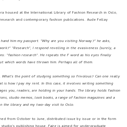
ra housed at the International Library of Fashion Research in Oslo,
 research and contemporary fashion publications. Aude Fellay
I hand him my passport. "Why are you visiting Norway?" he asks,
 work?" "Research", I respond revelling in the evasiveness (surely, a
eans: "fashion research". He repeats the F word as his eyes finally
out which words have thrown him. Perhaps all of them.
e. What's the point of studying something so frivolous? Can one really
at is how I pay my rent. In this case, it involves writing something
ages you, readers, are holding in your hands. The library holds fashion
ions, studio memos, look books, a range of fashion magazines and a
n the library and my two-day visit to Oslo.
ed from October to June, distributed issue by issue or in the form
t studio's publishing house,
Faire
is aimed for undergraduate