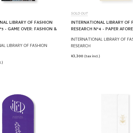
SOLD OUT
NAL LIBRARY OF FASHION
INTERNATIONAL LIBRARY OF 
5 - GAME OVER: FASHION &
RESEARCH N°4 - PAPER AFORE
INTERNATIONAL LIBRARY OF FA
AL LIBRARY OF FASHION
RESEARCH
REGULAR
¥3,300
(tax incl.)
PRICE
.)