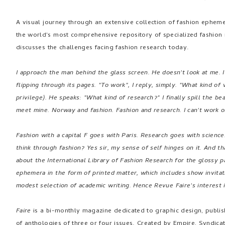
A visual journey through an extensive collection of fashion epheme
the world's most comprehensive repository of specialized fashion
discusses the challenges facing fashion research today.
I approach the man behind the glass screen. He doesn't look at me. 
flipping through its pages. "To work", I reply, simply. "What kind of
privilege). He speaks: "What kind of research?" I finally spill the b
meet mine. Norway and fashion. Fashion and research. I can't work 
Fashion with a capital F goes with Paris. Research goes with scienc
think through fashion? Yes sir, my sense of self hinges on it. And th
about the International Library of Fashion Research for the glossy p
ephemera in the form of printed matter, which includes show invitat
modest selection of academic writing. Hence Revue Faire's interest i
Faire
is a bi-monthly magazine dedicated to graphic design, publish
of anthologies of three or four issues. Created by Empire, Syndica