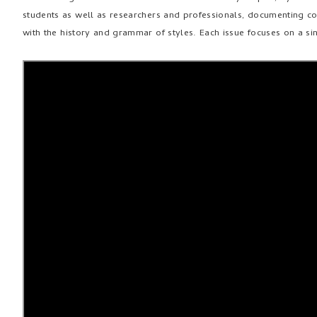
students as well as researchers and professionals, documenting co
with the history and grammar of styles. Each issue focuses on a s