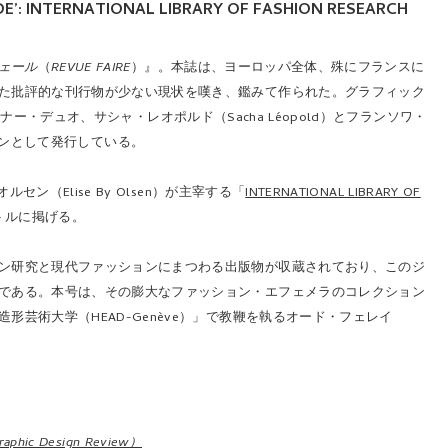
IDE’: INTERNATIONAL LIBRARY OF FASHION RESEARCH
ェール
（
REVUE FAIRE
）』。本誌は、ヨーロッパ全体、殊にフランスに
た批評的な刊行物が少ない現状を嘆き、鑑みて作られた。グラフィック
イナー・デュオ、サシャ・レオポルド（Sacha Léopold）とフランソワ・
シーズンとして発行している。
（Elise By Olsen）が主宰する「
INTERNATIONAL LIBRARY OF
トルに掲げる。
ン研究と現代ファッションにまつわる出版物が収蔵されており、このジ
である。本号は、その膨大なファッション・エフェメラのコレクション
芸術大学（HEAD-Genève）」で教鞭を執るオード・フェレイ
。
c Design Review）