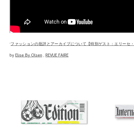
'
ファッションの批評とアーカイブについて【特別ゲスト：エリーセ
by
Elise By Olsen
,
REVUE FAIRE