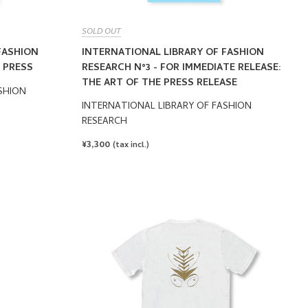
SOLD OUT
FASHION
INTERNATIONAL LIBRARY OF FASHION
 PRESS
RESEARCH N°3 - FOR IMMEDIATE RELEASE:
THE ART OF THE PRESS RELEASE
SHION
INTERNATIONAL LIBRARY OF FASHION
RESEARCH
REGULAR
¥3,300
(tax incl.)
PRICE