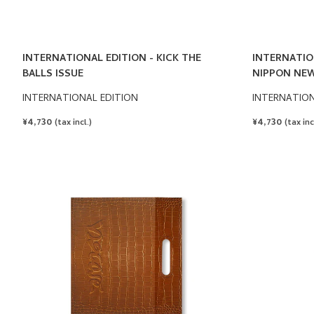
INTERNATIONAL EDITION - KICK THE
INTERNATIO
BALLS ISSUE
NIPPON NEW
INTERNATIONAL EDITION
INTERNATION
REGULAR
¥4,730
REGULAR
¥4,730
(tax incl.)
(tax inc
PRICE
PRICE