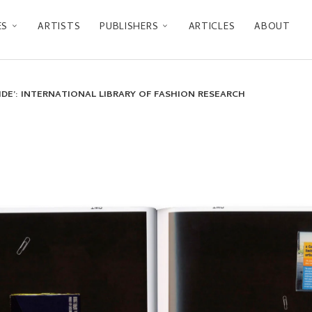
ES
ARTISTS
PUBLISHERS
ARTICLES
ABOUT
SIDE’: INTERNATIONAL LIBRARY OF FASHION RESEARCH