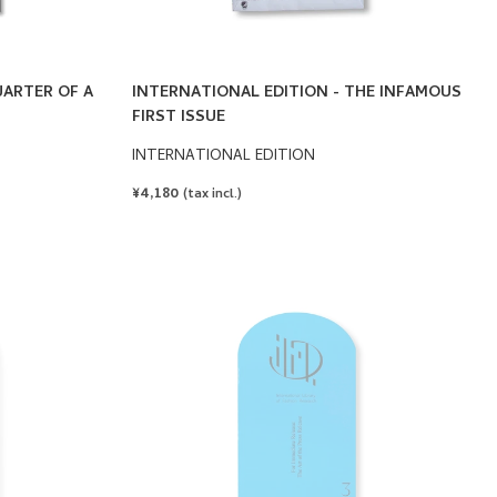
UARTER OF A
INTERNATIONAL EDITION - THE INFAMOUS
FIRST ISSUE
INTERNATIONAL EDITION
REGULAR
¥4,180
(tax incl.)
PRICE