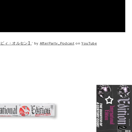
・ビィ・オルセン】
' by
AfterParty_Podcast
on
YouTube