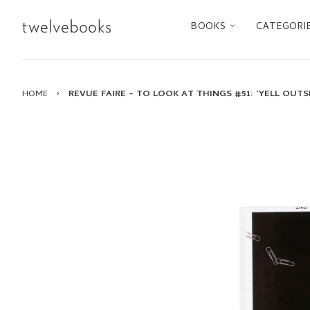
BOOKS
CATEGORI
HOME
›
REVUE FAIRE – TO LOOK AT THINGS #51: ‘YELL OUT