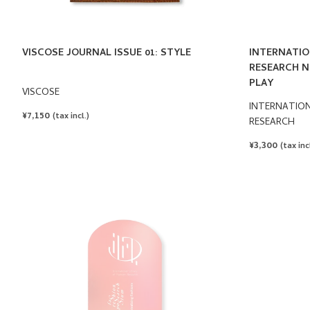
VISCOSE JOURNAL ISSUE 01: STYLE
INTERNATIO
RESEARCH N°
PLAY
VISCOSE
INTERNATION
REGULAR
¥7,150
(tax incl.)
RESEARCH
PRICE
REGULAR
¥3,300
(tax incl
PRICE