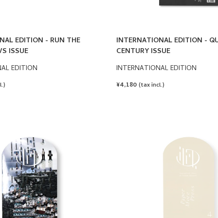
NAL EDITION - RUN THE
INTERNATIONAL EDITION - Q
S ISSUE
CENTURY ISSUE
AL EDITION
INTERNATIONAL EDITION
REGULAR
¥4,180
l.)
(tax incl.)
PRICE