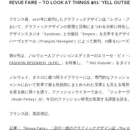
REVUE FAIRE – TO LOOK AT THINGS #51: ‘YELL OUTS
フランス発、2017年に創刊したグラフィックデザイン誌『
レヴュ・フ
おいて、グラフィックデザインの形態と活動にまつわる分析に特化し
デザインスタジオ「Syndicat」と出版社「Empire」を主宰するデザ
ハーヴェゲール（François Havegeer）によって創刊、15冊を1
第51号は、ノルウェー人ファッションエディターのエリーセ・ビィ・オルセン
FASHION RESEARCH（ILFR）
」を特集し、『‘
Yell Outside
‘』をタイ
ノルウェイ、オスロに建つ同ライブラリーには、専門的なファッショ
ャンルにおいて世界で最も包括的にまとめられた宝庫とも言える場所
を巡る旅に我々を誘う。ファッションライターであり、「ジュネーヴ造形
（Aude Fellay）が、今日のファッション研究が直面する課題を語る
フランス語、英語併記。
記事：『Revue Faire』：言行一致のグラフィックデザイン誌（The Graphi