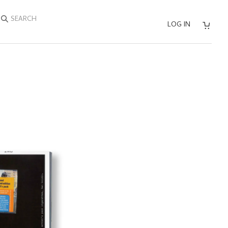
SEARCH
LOG IN