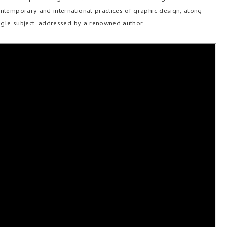
ntemporary and international practices of graphic design, along
ingle subject, addressed by a renowned author.